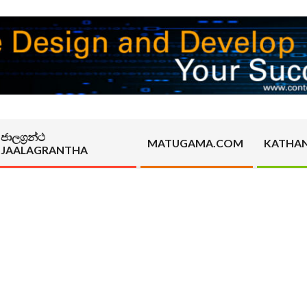
ජාලග්‍රන්ථ
MATUGAMA.COM
KATHA
JAALAGRANTHA