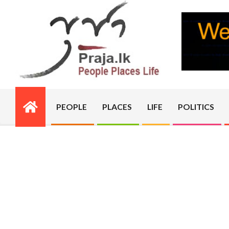
Skip
to
content
PRAJA.LK
PEOPLE
PLACES
LIFE
POLITICS
Primary
Navigation
Menu