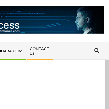
CONTACT
Search
NDARA.COM
US