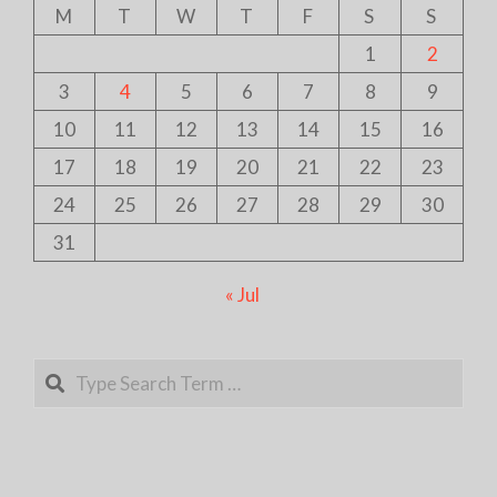
M
T
W
T
F
S
S
1
2
3
4
5
6
7
8
9
10
11
12
13
14
15
16
17
18
19
20
21
22
23
24
25
26
27
28
29
30
31
« Jul
Search