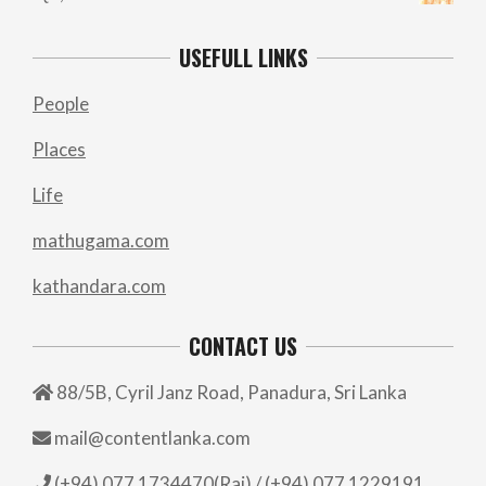
USEFULL LINKS
People
Places
Life
mathugama.com
kathandara.com
CONTACT US
88/5B, Cyril Janz Road, Panadura, Sri Lanka
mail@contentlanka.com
(+94) 077 1734470(Raj) / (+94) 077 1229191