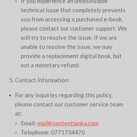
If you experience an unresolvable
technical issue that completely prevents
you from accessing a purchased e-book,
please contact our customer support. We
will try to resolve the issue. If we are
unable to resolve the issue, we may
provide a replacement digital book, but
not a monetary refund.
5. Contact Information:
For any inquiries regarding this policy,
please contact our customer service team
at:
Email:
mail@contentlanka.com
Telephone: 0771734470