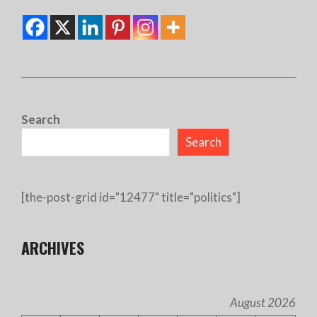
2025-
03-
Search
16
Search
[the-post-grid id="12477" title="politics"]
ARCHIVES
August 2026