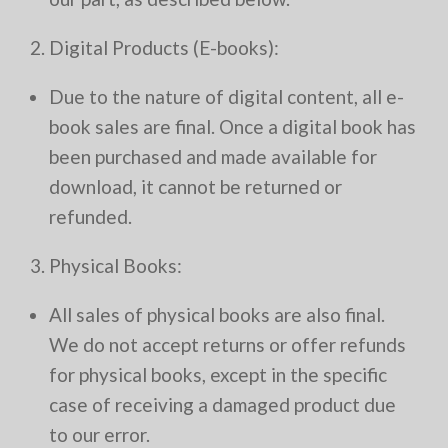
2. Digital Products (E-books):
Due to the nature of digital content, all e-
book sales are final. Once a digital book has
been purchased and made available for
download, it cannot be returned or
refunded.
3. Physical Books:
All sales of physical books are also final.
We do not accept returns or offer refunds
for physical books, except in the specific
case of receiving a damaged product due
to our error.