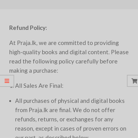
Refund Policy:
At Praja.lk, we are committed to providing
high-quality books and digital content. Please
read the following policy carefully before
making a purchase:
1. All Sales Are Final:
All purchases of physical and digital books
from Praja.lk are final. We do not offer
refunds, returns, or exchanges for any
reason, except in cases of proven errors on
our part, as described below.