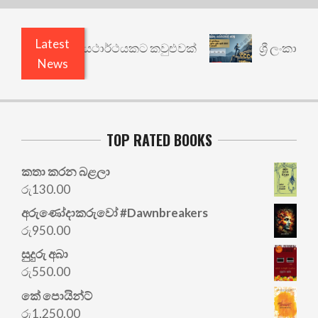
Latest
භිසාරී: වෙනත් යථාර්ථයකට කවුළුවක්
ශ්‍රී ලංකාවේ 
News
TOP RATED BOOKS
කතා කරන බළලා
රු
130.00
අරු‍ණෝදාකරුවෝ #Dawnbreakers
රු
950.00
සුදුරු අබා
රු
550.00
කේ පොයින්ට්
රු
1,250.00