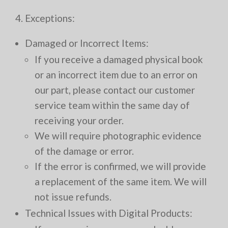
4. Exceptions:
Damaged or Incorrect Items:
If you receive a damaged physical book
or an incorrect item due to an error on
our part, please contact our customer
service team within the same day of
receiving your order.
We will require photographic evidence
of the damage or error.
If the error is confirmed, we will provide
a replacement of the same item. We will
not issue refunds.
Technical Issues with Digital Products: