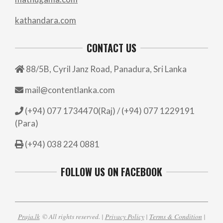
kathandara.com
CONTACT US
88/5B, Cyril Janz Road, Panadura, Sri Lanka
mail@contentlanka.com
(+94) 077 1734470(Raj) / (+94) 077 1229191
(Para)
(+94) 038 224 0881
FOLLOW US ON FACEBOOK
Praja.lk
© All rights reserved. |
Privacy Policy
|
Terms & Condition
|