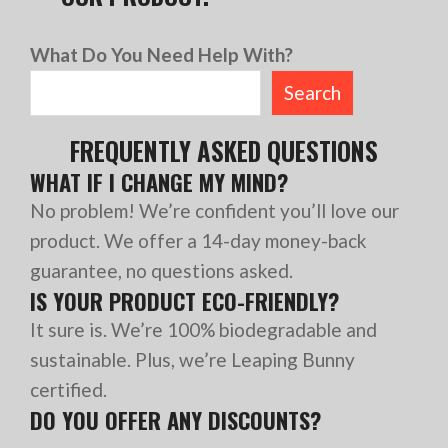
What Do You Need Help With?
Search
FREQUENTLY ASKED QUESTIONS
WHAT IF I CHANGE MY MIND?
No problem! We’re confident you’ll love our
product. We offer a 14-day money-back
guarantee, no questions asked.
IS YOUR PRODUCT ECO-FRIENDLY?
It sure is. We’re 100% biodegradable and
sustainable. Plus, we’re Leaping Bunny
certified.
DO YOU OFFER ANY DISCOUNTS?