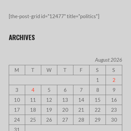
[the-post-grid id="12477" title="politics"]
ARCHIVES
August 2026
M
T
W
T
F
S
S
1
2
3
4
5
6
7
8
9
10
11
12
13
14
15
16
17
18
19
20
21
22
23
24
25
26
27
28
29
30
31