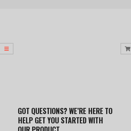
GOT QUESTIONS? WE’RE HERE TO
HELP GET YOU STARTED WITH
OUR PRODUCT.