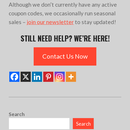
Although we don’t currently have any active
coupon codes, we occasionally run seasonal
sales –
join our newsletter
to stay updated!
STILL NEED HELP? WE’RE HERE!
Contact Us Now
2024-
07-
Search
15
Search