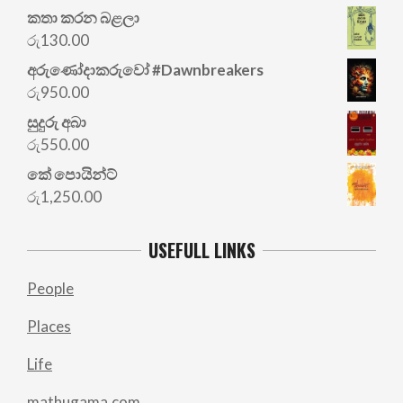
කතා කරන බළලා
රු
130.00
අරු‍ණෝදාකරුවෝ #Dawnbreakers
රු
950.00
සුදුරු අබා
රු
550.00
කේ පොයින්ට්
රු
1,250.00
USEFULL LINKS
People
Places
Life
mathugama.com