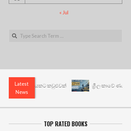
« Jul
Search
Latest
: වෙනත් යථාර්ථයකට කවුළුවක්
ශ්‍රී ලංකාවේ ණය ශ්‍
News
TOP RATED BOOKS