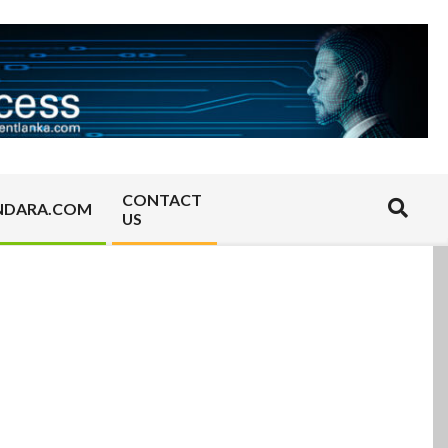
CONTACT
Search
NDARA.COM
US