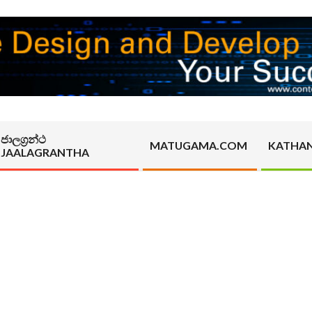
ජාලග්‍රන්ථ
MATUGAMA.COM
KATHA
JAALAGRANTHA