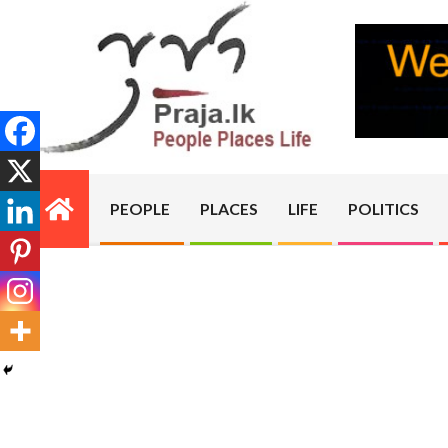
Skip
to
content
PRAJA.LK
PEOPLE
PLACES
LIFE
POLITICS
Primary
Navigation
Menu