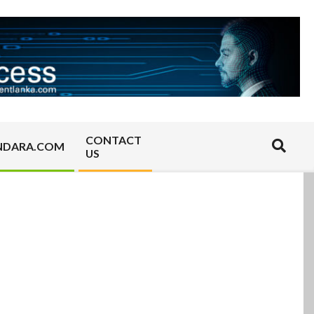
CONTACT
Search
NDARA.COM
US