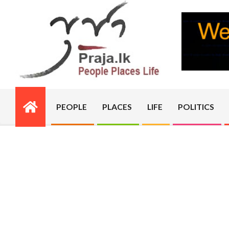
Skip
to
content
PRAJA.LK
PEOPLE
PLACES
LIFE
POLITICS
Primary
Navigation
Menu