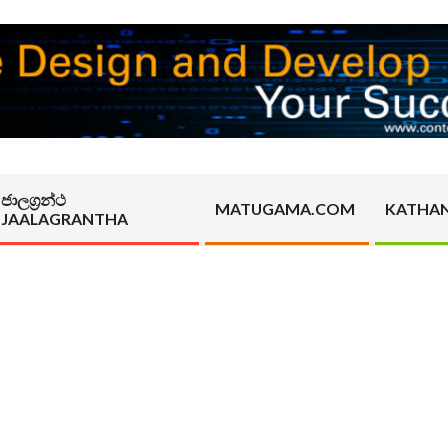
ජාලග්‍රන්ථ
MATUGAMA.COM
KATHA
JAALAGRANTHA