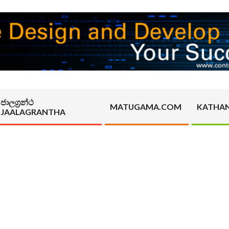
ජාලග්‍රන්ථ
MATUGAMA.COM
KATHA
JAALAGRANTHA