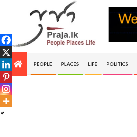
Skip
to
content
PRAJA.LK
PEOPLE
PLACES
LIFE
POLITICS
Primary
Navigation
Menu