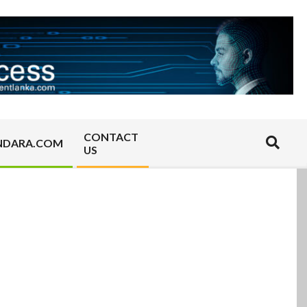
CONTACT
Search
NDARA.COM
US