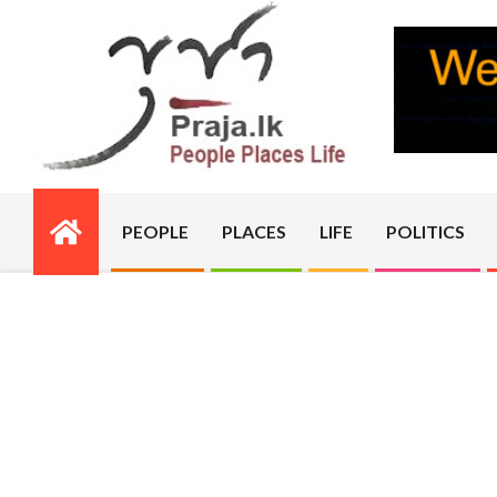
Skip
to
content
PRAJA.LK
PEOPLE
PLACES
LIFE
POLITICS
Primary
Navigation
Menu