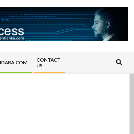
CONTACT
Search
NDARA.COM
US