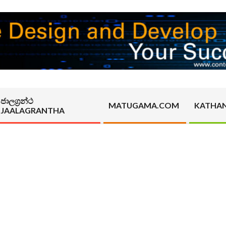
ජාලග්‍රන්ථ
MATUGAMA.COM
KATHA
JAALAGRANTHA