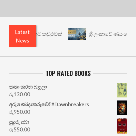
Latest
නත් යථාර්ථයකට කවුළුවක්
ශ්‍රී ලංකාවේ ණය ශ්‍රේණිග
News
TOP RATED BOOKS
කතා කරන බළලා
රු
130.00
අරු‍ණෝදාකරුවෝ #Dawnbreakers
රු
950.00
සුදුරු අබා
රු
550.00