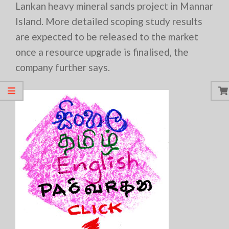
Lankan heavy mineral sands project in Mannar
Island. More detailed scoping study results
are expected to be released to the market
once a resource upgrade is finalised, the
company further says.