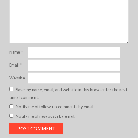
Name
*
Email
*
Website
Save my name, email, and website in this browser for the next
time I comment.
Notify me of follow-up comments by email.
Notify me of new posts by email.