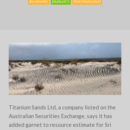
Economy
Industry
International
Titanium Sands Ltd, a company listed on the
Australian Securities Exchange, says it has
added garnet to resource estimate for Sri