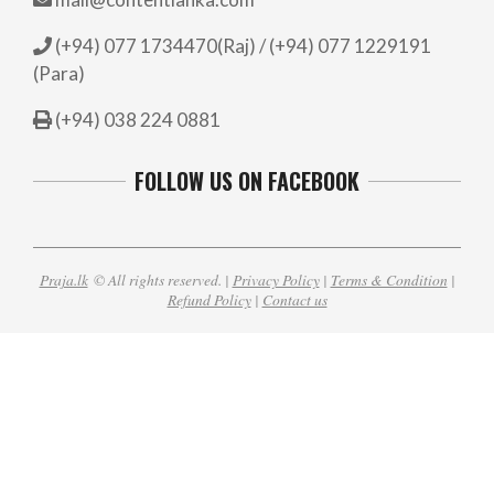
(+94) 077 1734470(Raj) / (+94) 077 1229191
(Para)
(+94) 038 224 0881
FOLLOW US ON FACEBOOK
Praja.lk
© All rights reserved. |
Privacy Policy
|
Terms & Condition
|
Refund Policy
|
Contact us