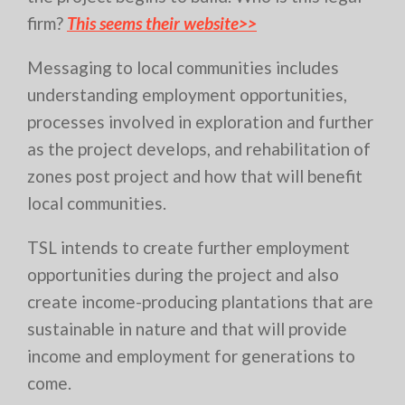
firm?
This seems their website>>
Messaging to local communities includes
understanding employment opportunities,
processes involved in exploration and further
as the project develops, and rehabilitation of
zones post project and how that will benefit
local communities.
TSL intends to create further employment
opportunities during the project and also
create income-producing plantations that are
sustainable in nature and that will provide
income and employment for generations to
come.