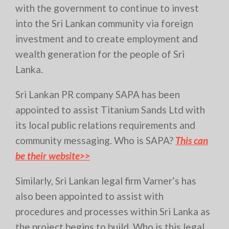
with the government to continue to invest
into the Sri Lankan community via foreign
investment and to create employment and
wealth generation for the people of Sri
Lanka.
Sri Lankan PR company SAPA has been
appointed to assist Titanium Sands Ltd with
its local public relations requirements and
community messaging. Who is SAPA?
This can
be their website>>
Similarly, Sri Lankan legal firm Varner’s has
also been appointed to assist with
procedures and processes within Sri Lanka as
the project begins to build. Who is this legal