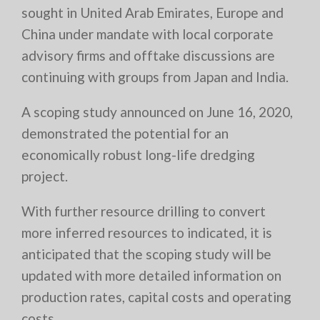
sought in United Arab Emirates, Europe and
China under mandate with local corporate
advisory firms and offtake discussions are
continuing with groups from Japan and India.
A scoping study announced on June 16, 2020,
demonstrated the potential for an
economically robust long-life dredging
project.
With further resource drilling to convert
more inferred resources to indicated, it is
anticipated that the scoping study will be
updated with more detailed information on
production rates, capital costs and operating
costs.