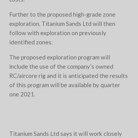
Further to the proposed high-grade zone
exploration, Titanium Sands Ltd will then
follow with exploration on previously
identified zones.
The proposed exploration program will
include the use of the company’s owned
RC/aircore rig and it is anticipated the results
of this program will be available by quarter
one 2021.
Titanium Sands Ltd says it will work closely