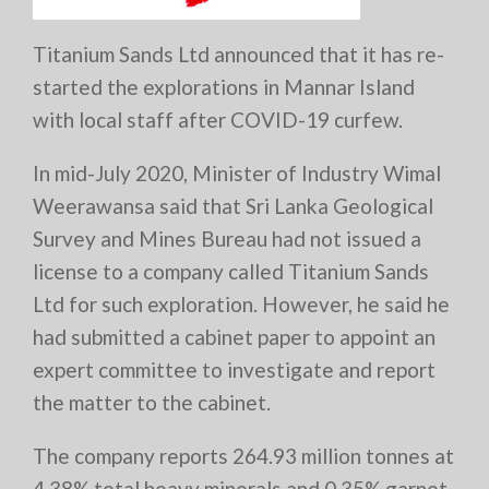
Titanium Sands Ltd announced that it has re-
started the explorations in Mannar Island
with local staff after COVID-19 curfew.
In mid-July 2020, Minister of Industry Wimal
Weerawansa said that Sri Lanka Geological
Survey and Mines Bureau had not issued a
license to a company called Titanium Sands
Ltd for such exploration. However, he said he
had submitted a cabinet paper to appoint an
expert committee to investigate and report
the matter to the cabinet.
The company reports 264.93 million tonnes at
4.38% total heavy minerals and 0.35% garnet