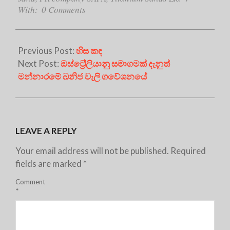
With:
0 Comments
Previous Post:
හිස කඳ
Next Post:
ඔස්ට්‍රේලියානු සමාගමක් දැනුත්
මන්නාරමේ ඛනිජ වැලි ගවේශනයේ
LEAVE A REPLY
Your email address will not be published.
Required
fields are marked
*
Comment
*