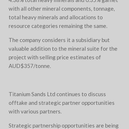
with all other mineral components, tonnage,
total heavy minerals and allocations to
resource categories remaining the same.
The company considers it a subsidiary but
valuable addition to the mineral suite for the
project with selling price estimates of
AUD$357/tonne.
Titanium Sands Ltd continues to discuss
offtake and strategic partner opportunities
with various partners.
Strategic partnership opportunities are being