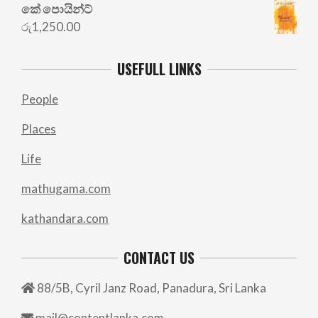
කේ පොයින්ට්
රු
1,250.00
USEFULL LINKS
People
Places
Life
mathugama.com
kathandara.com
CONTACT US
88/5B, Cyril Janz Road, Panadura, Sri Lanka
mail@contentlanka.com