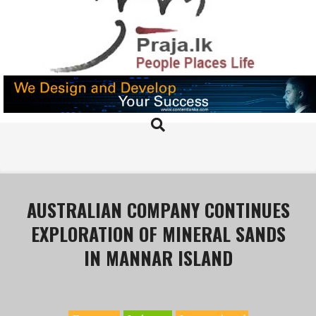
Skip
to
content
PRAJA.LK
Search
Primary
Navigation
Menu
AUSTRALIAN COMPANY CONTINUES
EXPLORATION OF MINERAL SANDS
IN MANNAR ISLAND