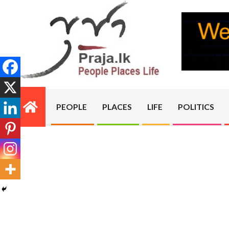
Skip
to
content
PRAJA.LK
PEOPLE
PLACES
LIFE
POLITICS
Primary
Navigation
Menu