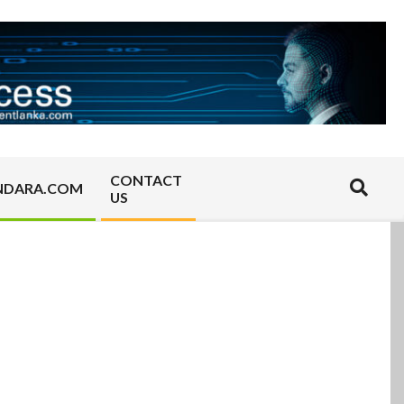
CONTACT
Search
NDARA.COM
US