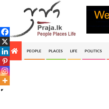
Skip
to
content
PRAJA.LK
PEOPLE
PLACES
LIFE
POLITICS
Primary
Navigation
Menu