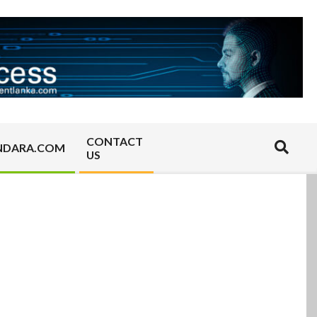
CONTACT
Search
NDARA.COM
US