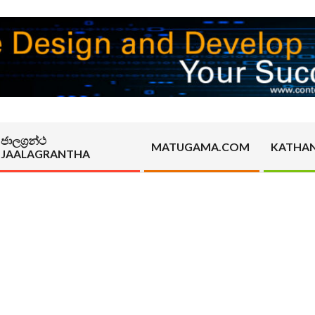
ජාලග්‍රන්ථ
MATUGAMA.COM
KATHA
JAALAGRANTHA