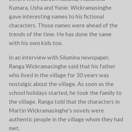
Kumara, Usha and Yunie. Wickramasinghe
gave interesting names to his fictional
characters. Those names were ahead of the
trends of the time. He has done the same
with his own kids too.
In an interview with Silumina newspaper,
Ranga Wickramasinghe said that his father
who lived in the village for 30 years was
nostalgic about the village. As soon as the
school holidays started, he took the family to
the village. Ranga told that the characters in
Martin Wickramasinghe’s novels were
authentic people in the village whom they had
met.