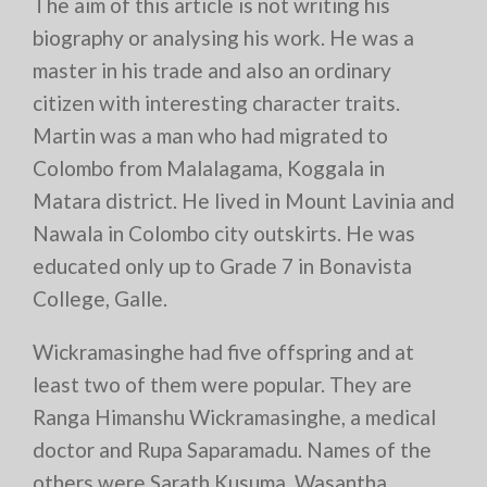
The aim of this article is not writing his
biography or analysing his work. He was a
master in his trade and also an ordinary
citizen with interesting character traits.
Martin was a man who had migrated to
Colombo from Malalagama, Koggala in
Matara district. He lived in Mount Lavinia and
Nawala in Colombo city outskirts. He was
educated only up to Grade 7 in Bonavista
College, Galle.
Wickramasinghe had five offspring and at
least two of them were popular. They are
Ranga Himanshu Wickramasinghe, a medical
doctor and Rupa Saparamadu. Names of the
others were Sarath Kusuma, Wasantha