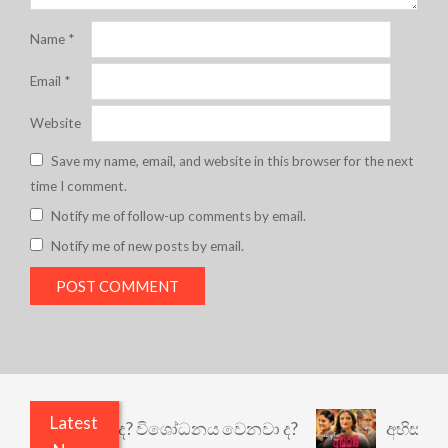
Name
*
Email
*
Website
Save my name, email, and website in this browser for the next
time I comment.
Notify me of follow-up comments by email.
Notify me of new posts by email.
Latest
ෙයි කුඩු නැත් ද? විශෝධනය වෙනවා ද?
අභිසාරී: වෙ