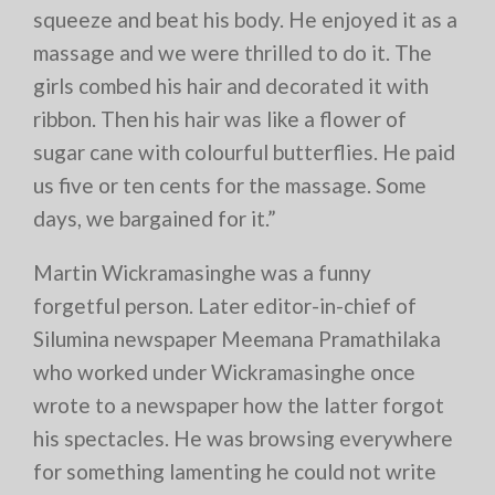
squeeze and beat his body. He enjoyed it as a
massage and we were thrilled to do it. The
girls combed his hair and decorated it with
ribbon. Then his hair was like a flower of
sugar cane with colourful butterflies. He paid
us five or ten cents for the massage. Some
days, we bargained for it.”
Martin Wickramasinghe was a funny
forgetful person. Later editor-in-chief of
Silumina newspaper Meemana Pramathilaka
who worked under Wickramasinghe once
wrote to a newspaper how the latter forgot
his spectacles. He was browsing everywhere
for something lamenting he could not write