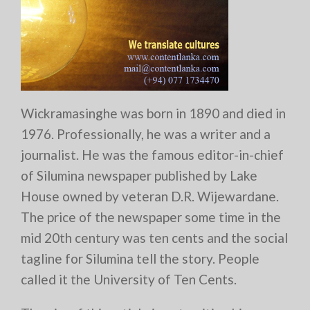
Wickramasinghe was born in 1890 and died in
1976. Professionally, he was a writer and a
journalist. He was the famous editor-in-chief
of Silumina newspaper published by Lake
House owned by veteran D.R. Wijewardane.
The price of the newspaper some time in the
mid 20th century was ten cents and the social
tagline for Silumina tell the story. People
called it the University of Ten Cents.