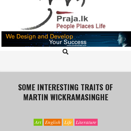
Skip
to
content
PRAJA.LK
Search
Primary
Navigation
Menu
SOME INTERESTING TRAITS OF
MARTIN WICKRAMASINGHE
Art
English
Life
Literature