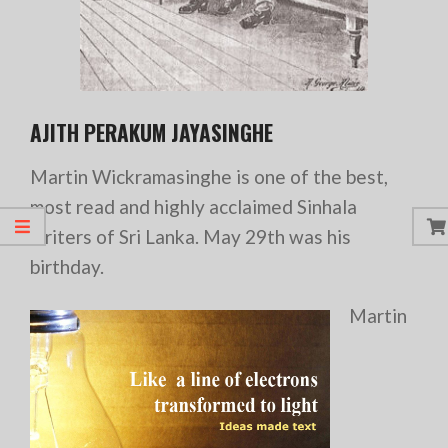
AJITH PERAKUM JAYASINGHE
Martin Wickramasinghe is one of the best,
most read and highly acclaimed Sinhala
writers of Sri Lanka. May 29th was his
birthday.
Martin