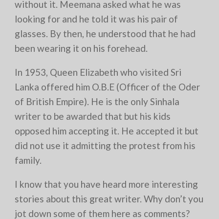
without it. Meemana asked what he was
looking for and he told it was his pair of
glasses. By then, he understood that he had
been wearing it on his forehead.
In 1953, Queen Elizabeth who visited Sri
Lanka offered him O.B.E (Officer of the Oder
of British Empire). He is the only Sinhala
writer to be awarded that but his kids
opposed him accepting it. He accepted it but
did not use it admitting the protest from his
family.
I know that you have heard more interesting
stories about this great writer. Why don’t you
jot down some of them here as comments?