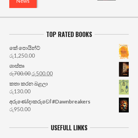
News
TOP RATED BOOKS
කේ පොයින්ට්
රු
1,250.00
ශාස්තෘ
Original
Current
රු
700.00
රු
500.00
price
price
කතා කරන බළලා
was:
is:
රු
130.00
රු700.00.
රු500.00.
අරු‍ණෝදාකරුවෝ #Dawnbreakers
රු
950.00
USEFULL LINKS