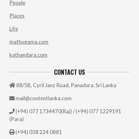
People
Places
Life
mathugama.com
kathandara.com
CONTACT US
88/5B, Cyril Janz Road, Panadura, Sri Lanka
mail@contentlanka.com
(+94) 077 1734470(Raj) / (+94) 077 1229191
(Para)
(+94) 038 224 0881