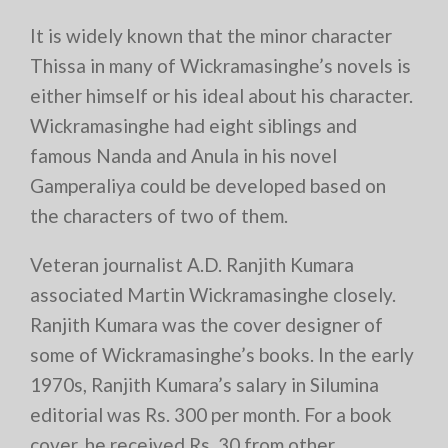
It is widely known that the minor character
Thissa in many of Wickramasinghe’s novels is
either himself or his ideal about his character.
Wickramasinghe had eight siblings and
famous Nanda and Anula in his novel
Gamperaliya could be developed based on
the characters of two of them.
Veteran journalist A.D. Ranjith Kumara
associated Martin Wickramasinghe closely.
Ranjith Kumara was the cover designer of
some of Wickramasinghe’s books. In the early
1970s, Ranjith Kumara’s salary in Silumina
editorial was Rs. 300 per month. For a book
cover, he received Rs. 30 from other