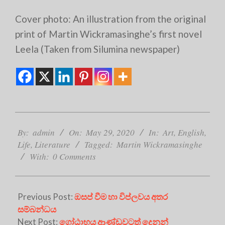
Cover photo: An illustration from the original
print of Martin Wickramasinghe’s first novel
Leela (Taken from Silumina newspaper)
2020-
05-
By:
admin
On:
May 29, 2020
In:
Art
,
English
,
29
Life
,
Literature
Tagged:
Martin Wickramasinghe
With:
0 Comments
Previous Post:
ඔසප් වීම හා විප්ලවය අතර
සම්බන්ධය
Next Post:
ගෝඨාභය ආණ්ඩුවටත් දෙනුන්