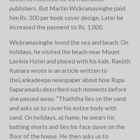
publishers. But Martin Wickramasinghe paid
him Rs. 300 per book cover design. Later he
increased the payment to Rs. 1,000.
Wickramasinghe loved the sea and beach. On
holidays, he visited the beach near Mount
Lavinia Hotel and played with his kids. Ranjith
Kumara wrote in an article written to
theLankadeepa newspaper about how Rupa
Saparamadu described such moments before
she passed away. “Thaththa lies on the sand
and asks us to cover his entire body with
sand. On holidays, at home, he wears his
bathing shorts and lies his face down on the
floor of the house. He then asks us to