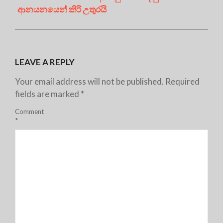
ආනයනයෙන් කිරි උතුරයි
LEAVE A REPLY
Your email address will not be published.
Required
fields are marked
*
Comment
*