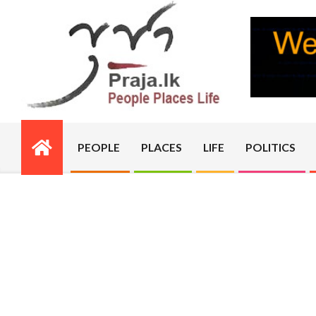
Skip
to
content
PRAJA.LK
PEOPLE
PLACES
LIFE
POLITICS
Primary
Navigation
Menu