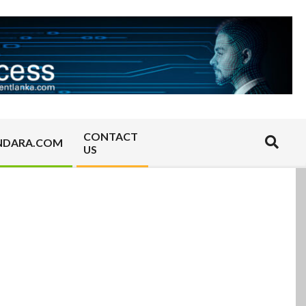
CONTACT
Search
NDARA.COM
US