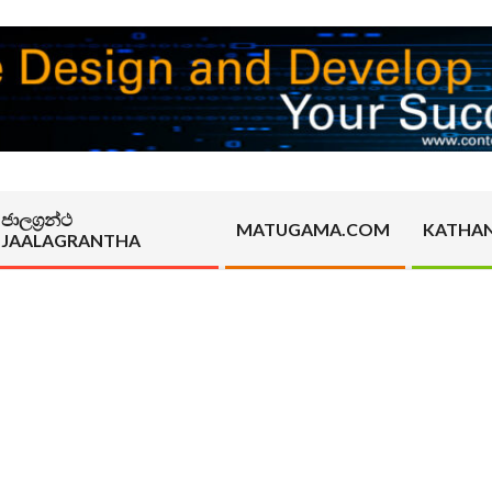
ජාලග්‍රන්ථ
MATUGAMA.COM
KATHA
JAALAGRANTHA