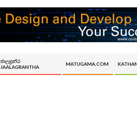
ජාලග්‍රන්ථ
MATUGAMA.COM
KATHA
JAALAGRANTHA