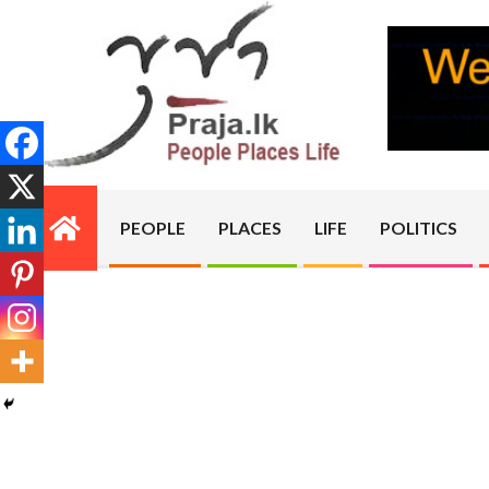
Skip
to
content
PRAJA.LK
PEOPLE
PLACES
LIFE
POLITICS
Primary
Navigation
Menu