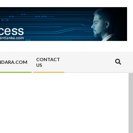
CONTACT
Search
NDARA.COM
US