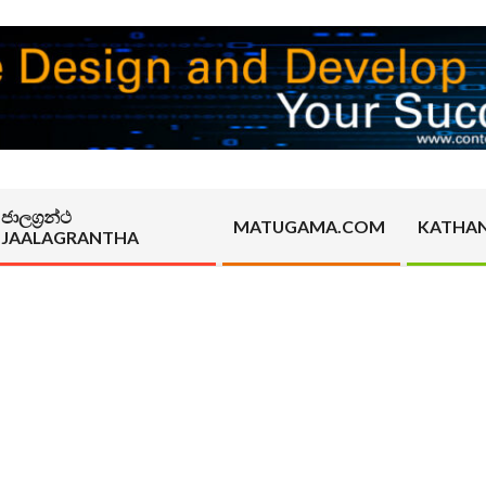
ජාලග්‍රන්ථ
MATUGAMA.COM
KATHA
JAALAGRANTHA