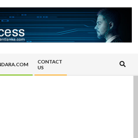
CONTACT
Search
NDARA.COM
US