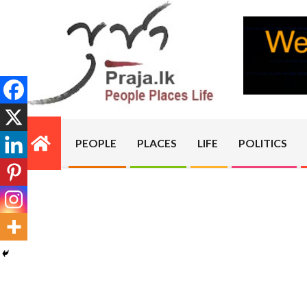
Skip
to
content
PRAJA.LK
PEOPLE
PLACES
LIFE
POLITICS
Primary
Navigation
Menu