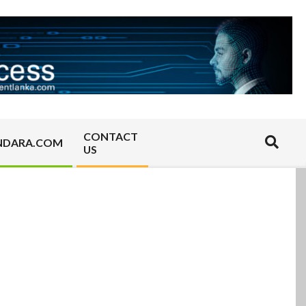
CONTACT
Search
NDARA.COM
US