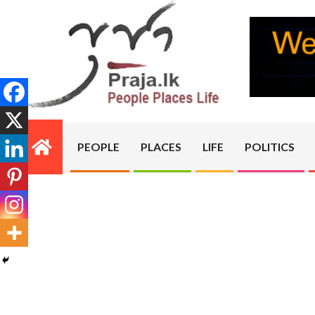
Skip
to
content
PRAJA.LK
PEOPLE
PLACES
LIFE
POLITICS
Primary
Navigation
Menu