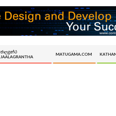
ජාලග්‍රන්ථ
MATUGAMA.COM
KATHA
JAALAGRANTHA