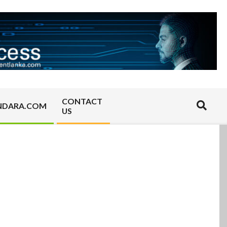
CONTACT
Search
NDARA.COM
US