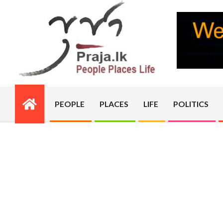
Skip
to
content
PRAJA.LK
PEOPLE
PLACES
LIFE
POLITICS
Primary
Navigation
Menu