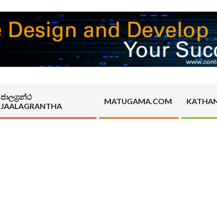
ජාලග්‍රන්ථ
MATUGAMA.COM
KATHA
JAALAGRANTHA