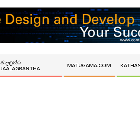
ජාලග්‍රන්ථ
MATUGAMA.COM
KATHA
JAALAGRANTHA