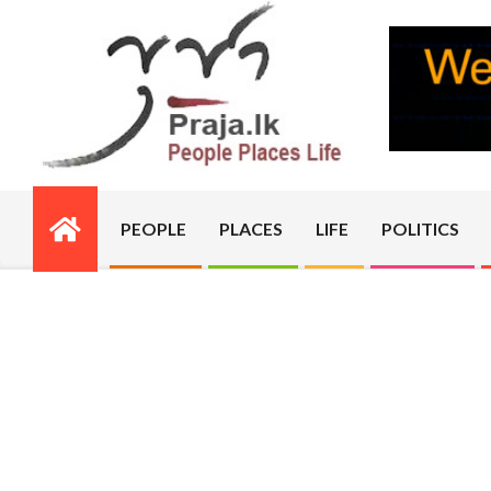
Skip
to
content
PRAJA.LK
PEOPLE
PLACES
LIFE
POLITICS
Primary
Navigation
Menu