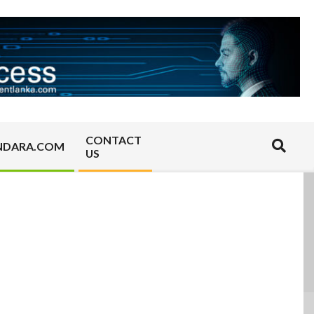
CONTACT
Search
NDARA.COM
US