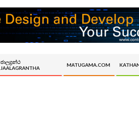
ජාලග්‍රන්ථ
MATUGAMA.COM
KATHA
JAALAGRANTHA