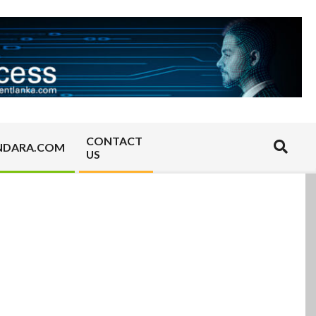
CONTACT
Search
NDARA.COM
US