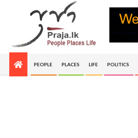
Skip
to
content
PRAJA.LK
PEOPLE
PLACES
LIFE
POLITICS
Primary
Navigation
Menu