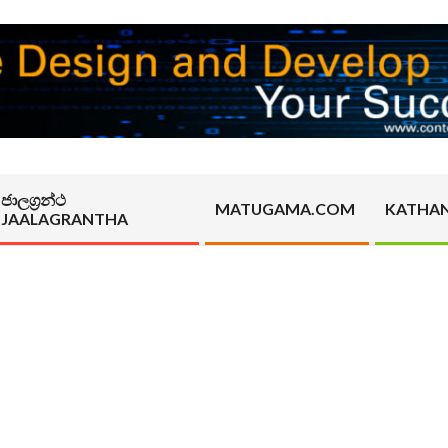
ජාලග්‍රන්ථ
MATUGAMA.COM
KATHA
JAALAGRANTHA