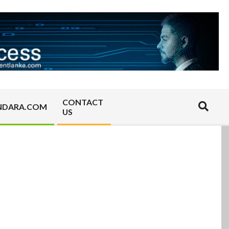
CONTACT
Search
NDARA.COM
US