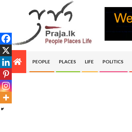
Skip
to
content
PRAJA.LK
PEOPLE
PLACES
LIFE
POLITICS
Primary
Navigation
Menu