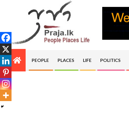
Skip
to
content
PRAJA.LK
PEOPLE
PLACES
LIFE
POLITICS
Primary
Navigation
Menu