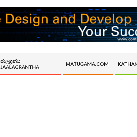
ජාලග්‍රන්ථ
MATUGAMA.COM
KATHA
JAALAGRANTHA