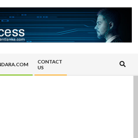
CONTACT
Search
NDARA.COM
US