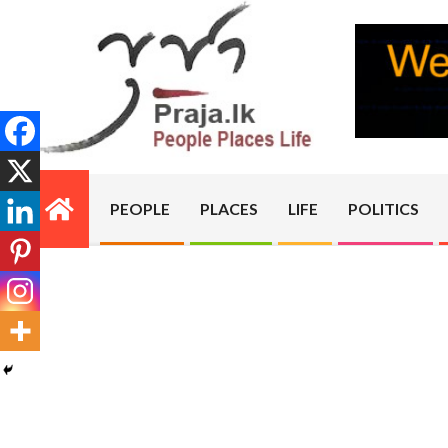
Skip
to
content
PRAJA.LK
PEOPLE
PLACES
LIFE
POLITICS
Primary
Navigation
Menu