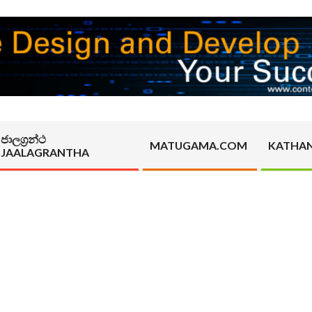
ජාලග්‍රන්ථ
MATUGAMA.COM
KATHA
JAALAGRANTHA