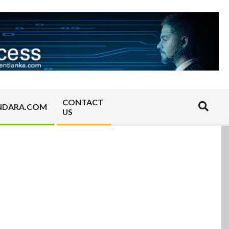
CONTACT
Search
NDARA.COM
US