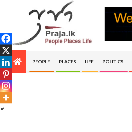
Skip
to
content
PRAJA.LK
PEOPLE
PLACES
LIFE
POLITICS
Primary
Navigation
Menu