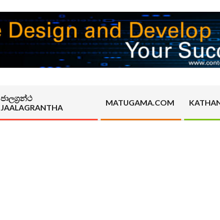
ජාලග්‍රන්ථ
MATUGAMA.COM
KATHA
JAALAGRANTHA