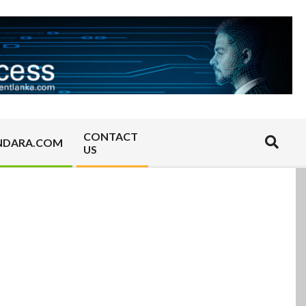
CONTACT
Search
NDARA.COM
US