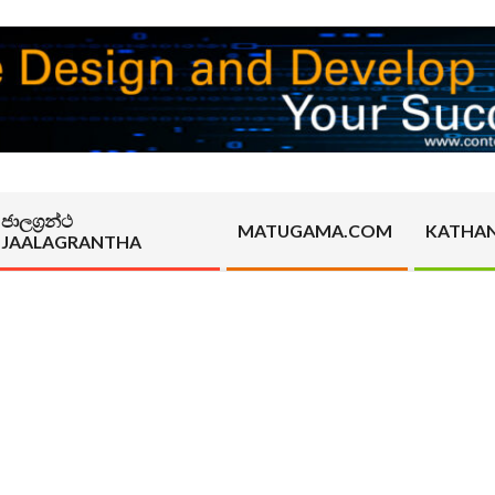
ජාලග්‍රන්ථ
MATUGAMA.COM
KATHA
JAALAGRANTHA