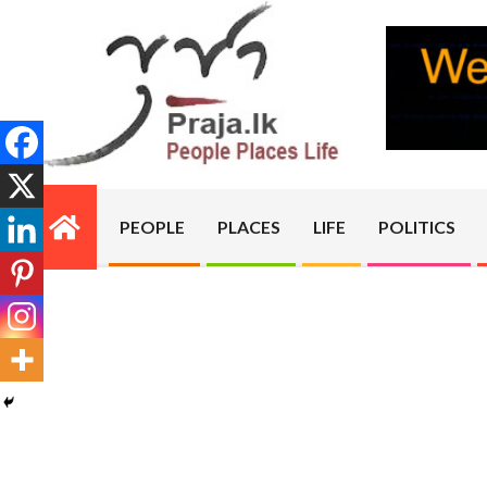
Skip
to
content
PRAJA.LK
PEOPLE
PLACES
LIFE
POLITICS
Primary
Navigation
Menu