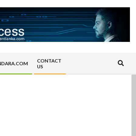
CONTACT
Search
NDARA.COM
US