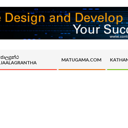
ජාලග්‍රන්ථ
MATUGAMA.COM
KATHA
JAALAGRANTHA