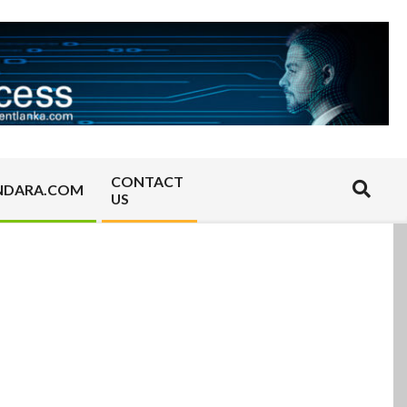
CONTACT
Search
NDARA.COM
US