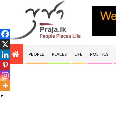
Skip
to
content
PRAJA.LK
PEOPLE
PLACES
LIFE
POLITICS
Primary
Navigation
Menu