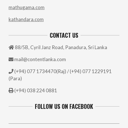
mathugama.com
kathandara.com
CONTACT US
88/5B, Cyril Janz Road, Panadura, Sri Lanka
mail@contentlanka.com
(+94) 077 1734470(Raj) / (+94) 077 1229191
(Para)
(+94) 038 224 0881
FOLLOW US ON FACEBOOK