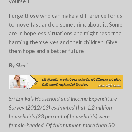
yourself.
I urge those who can make a difference for us
to move fast and do something about it. Some
are in hopeless situations and might resort to
harming themselves and their children. Give
them hope and a better future!
By Sheri
Sri Lanka’s Household and Income Expenditure
Survey (2012/13) estimated that 1.2 million
households (23 percent of households) were
female-headed. Of this number, more than 50