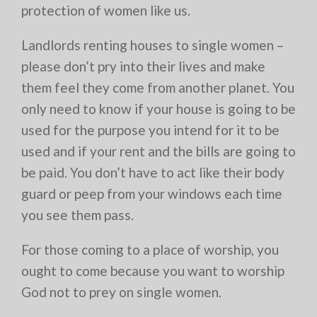
protection of women like us.
Landlords renting houses to single women –
please don’t pry into their lives and make
them feel they come from another planet. You
only need to know if your house is going to be
used for the purpose you intend for it to be
used and if your rent and the bills are going to
be paid. You don’t have to act like their body
guard or peep from your windows each time
you see them pass.
For those coming to a place of worship, you
ought to come because you want to worship
God not to prey on single women.