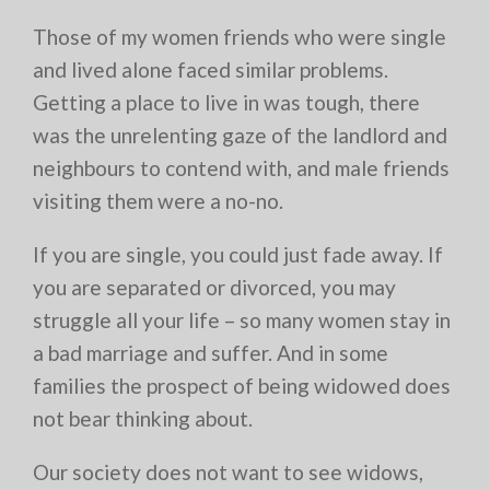
Those of my women friends who were single
and lived alone faced similar problems.
Getting a place to live in was tough, there
was the unrelenting gaze of the landlord and
neighbours to contend with, and male friends
visiting them were a no-no.
If you are single, you could just fade away. If
you are separated or divorced, you may
struggle all your life – so many women stay in
a bad marriage and suffer. And in some
families the prospect of being widowed does
not bear thinking about.
Our society does not want to see widows,