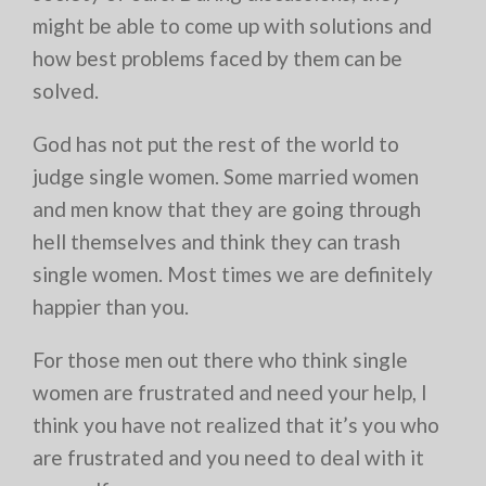
might be able to come up with solutions and
how best problems faced by them can be
solved.
God has not put the rest of the world to
judge single women. Some married women
and men know that they are going through
hell themselves and think they can trash
single women. Most times we are definitely
happier than you.
For those men out there who think single
women are frustrated and need your help, I
think you have not realized that it’s you who
are frustrated and you need to deal with it