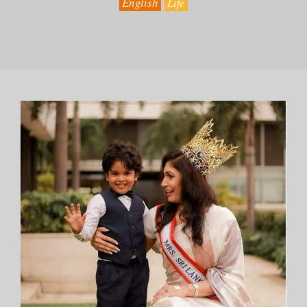
English
Life