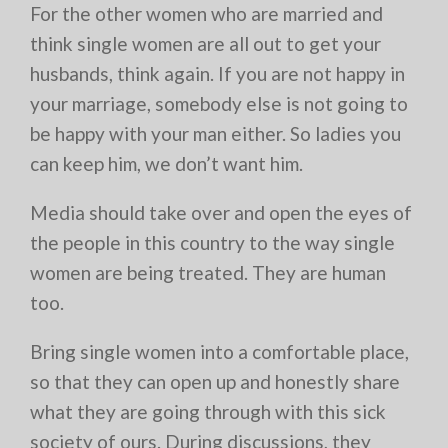
For the other women who are married and
think single women are all out to get your
husbands, think again. If you are not happy in
your marriage, somebody else is not going to
be happy with your man either. So ladies you
can keep him, we don’t want him.
Media should take over and open the eyes of
the people in this country to the way single
women are being treated. They are human
too.
Bring single women into a comfortable place,
so that they can open up and honestly share
what they are going through with this sick
society of ours. During discussions, they