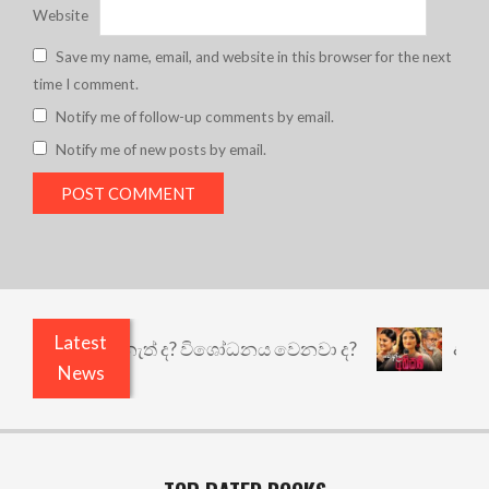
Website
Save my name, email, and website in this browser for the next
time I comment.
Notify me of follow-up comments by email.
Notify me of new posts by email.
Latest
තුළෙයි කුඩු නැත් ද? විශෝධනය වෙනවා ද?
අභිසාරී:
News