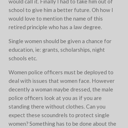
would call it. Finally I had to take him out of
school to give him a better future. Oh how I
would love to mention the name of this
retired principle who has a law degree.
Single women should be given a chance for
education, ie: grants, scholarships, night
schools etc.
Women police officers must be deployed to
deal with issues that women face. However
decently a woman maybe dressed, the male
police officers look at you as if you are
standing there without clothes. Can you
expect these scoundrels to protect single
women? Something has to be done about the