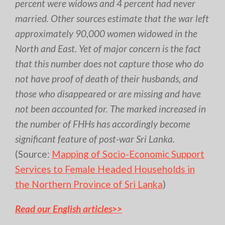
percent were widows and 4 percent had never
married. Other sources estimate that the war left
approximately 90,000 women widowed in the
North and East. Yet of major concern is the fact
that this number does not capture those who do
not have proof of death of their husbands, and
those who disappeared or are missing and have
not been accounted for. The marked increased in
the number of FHHs has accordingly become
significant feature of post-war Sri Lanka.
(Source:
Mapping of Socio-Economic Support
Services to Female Headed Households in
the Northern Province of Sri Lanka
)
Read our English articles>>