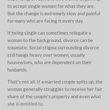
to accept single women for what they are.
But the change is extremely slow and painful
for many who are facing it every day.
If being single can sometimes relegate a
woman to the background, divorce can be
traumatic. Social stigma surrounding divorce
still hangs heavy over women, usually
housewives, who are dependent on their
husbands.
That’s not all. If a married couple splits up, the
woman generally struggles to receive her fair
share of the couple’s property and even what
she is entitled to.