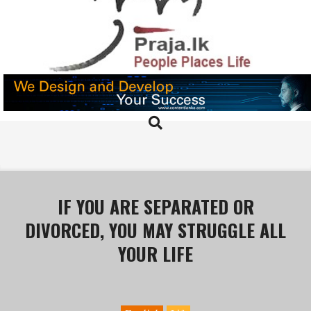
Skip
to
content
PRAJA.LK
Search
Primary
Navigation
Menu
IF YOU ARE SEPARATED OR
DIVORCED, YOU MAY STRUGGLE ALL
YOUR LIFE