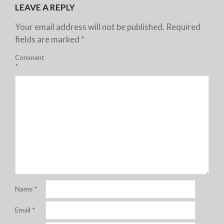
LEAVE A REPLY
Your email address will not be published.
Required
fields are marked
*
Comment
*
Name
*
Email
*