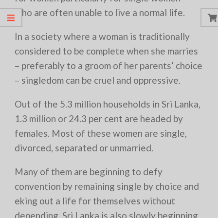
who are often unable to live a normal life.
In a society where a woman is traditionally
considered to be complete when she marries
– preferably to a groom of her parents’ choice
– singledom can be cruel and oppressive.
Out of the 5.3 million households in Sri Lanka,
1.3 million or 24.3 per cent are headed by
females. Most of these women are single,
divorced, separated or unmarried.
Many of them are beginning to defy
convention by remaining single by choice and
eking out a life for themselves without
depending. Sri Lanka is also slowly beginning