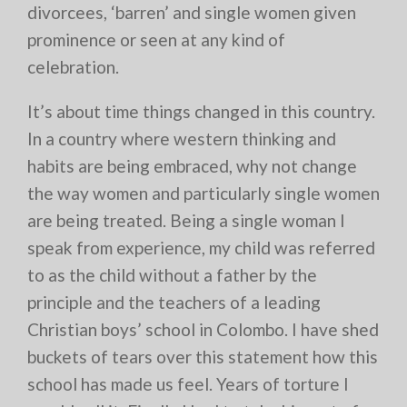
divorcees, ‘barren’ and single women given
prominence or seen at any kind of
celebration.
It’s about time things changed in this country.
In a country where western thinking and
habits are being embraced, why not change
the way women and particularly single women
are being treated. Being a single woman I
speak from experience, my child was referred
to as the child without a father by the
principle and the teachers of a leading
Christian boys’ school in Colombo. I have shed
buckets of tears over this statement how this
school has made us feel. Years of torture I