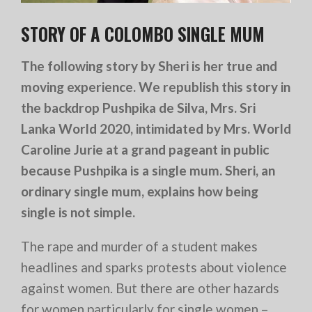
STORY OF A COLOMBO SINGLE MUM
The following story by Sheri is her true and
moving experience. We republish this story in
the backdrop Pushpika de Silva, Mrs. Sri
Lanka World 2020, intimidated by Mrs. World
Caroline Jurie at a grand pageant in public
because Pushpika is a single mum. Sheri, an
ordinary single mum, explains how being
single is not simple.
The rape and murder of a student makes
headlines and sparks protests about violence
against women. But there are other hazards
for women particularly for single women –