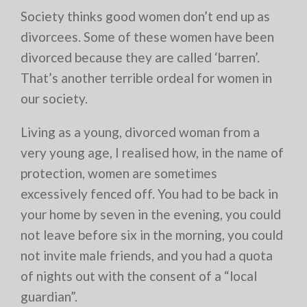
Society thinks good women don’t end up as
divorcees. Some of these women have been
divorced because they are called ‘barren’.
That’s another terrible ordeal for women in
our society.
Living as a young, divorced woman from a
very young age, I realised how, in the name of
protection, women are sometimes
excessively fenced off. You had to be back in
your home by seven in the evening, you could
not leave before six in the morning, you could
not invite male friends, and you had a quota
of nights out with the consent of a “local
guardian”.