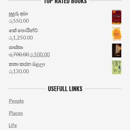
TOP RATED BOOKS
සුදුරු අබා
රු
550.00
කේ පොයින්ට්
රු
1,250.00
ශාස්තෘ
Original
Current
රු
700.00
රු
500.00
price
price
කතා කරන බළලා
was:
is:
රු
130.00
රු700.00.
රු500.00.
USEFULL LINKS
People
Places
Life