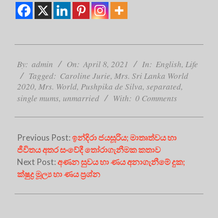
2021-
04-
By:
admin
On:
April 8, 2021
In:
English
,
Life
08
Tagged:
Caroline Jurie
,
Mrs. Sri Lanka World
2020
,
Mrs. World
,
Pushpika de Silva
,
separated
,
single mums
,
unmarried
With:
0 Comments
Previous Post:
ඉන්දිරා ජයසූරිය; මාතෘත්වය හා
ජීවිතය අතර සංවේදී තෝරාගැනීමක කතාව
Next Post:
අණන සුවය හා ණය අනාගැනීමේ දුක;
ක්ෂුද්‍ර මූල්‍ය හා ණය ප්‍රශ්න