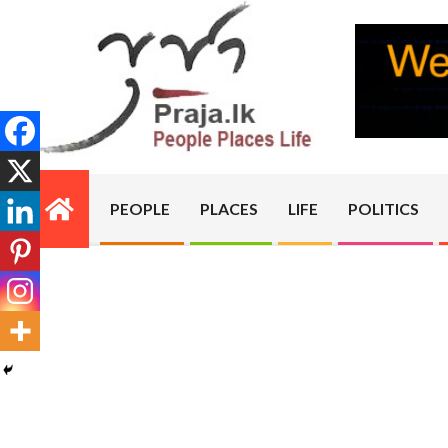
Skip
to
content
PRAJA.LK
PEOPLE
PLACES
LIFE
POLITICS
Primary
Navigation
Menu