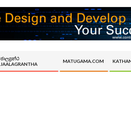
ජාලග්‍රන්ථ
MATUGAMA.COM
KATHA
JAALAGRANTHA