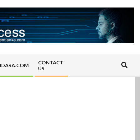
CONTACT
Search
NDARA.COM
US