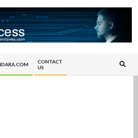
CONTACT
Search
NDARA.COM
US