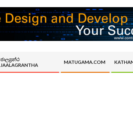
ජාලග්‍රන්ථ
MATUGAMA.COM
KATHA
JAALAGRANTHA