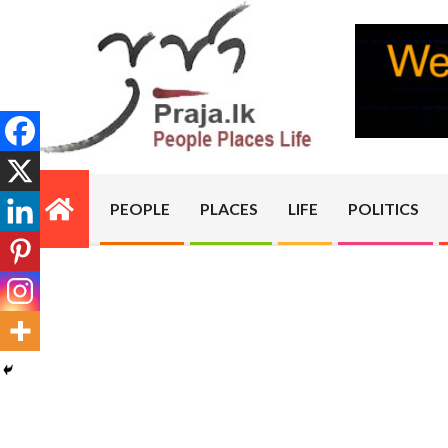
Skip
to
content
PRAJA.LK
PEOPLE
PLACES
LIFE
POLITICS
Primary
Navigation
Menu