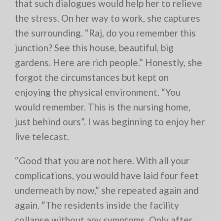
that such dialogues would help her to relieve
the stress. On her way to work, she captures
the surrounding. “Raj, do you remember this
junction? See this house, beautiful, big
gardens. Here are rich people.” Honestly, she
forgot the circumstances but kept on
enjoying the physical environment. “You
would remember. This is the nursing home,
just behind ours”. I was beginning to enjoy her
live telecast.
“Good that you are not here. With all your
complications, you would have laid four feet
underneath by now,” she repeated again and
again. “The residents inside the facility
collapse without any symptoms. Only after