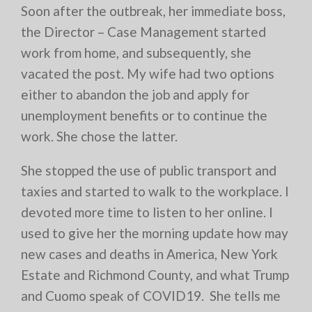
Soon after the outbreak, her immediate boss,
the Director – Case Management started
work from home, and subsequently, she
vacated the post. My wife had two options
either to abandon the job and apply for
unemployment benefits or to continue the
work. She chose the latter.
She stopped the use of public transport and
taxies and started to walk to the workplace. I
devoted more time to listen to her online. I
used to give her the morning update how may
new cases and deaths in America, New York
Estate and Richmond County, and what Trump
and Cuomo speak of COVID19. She tells me