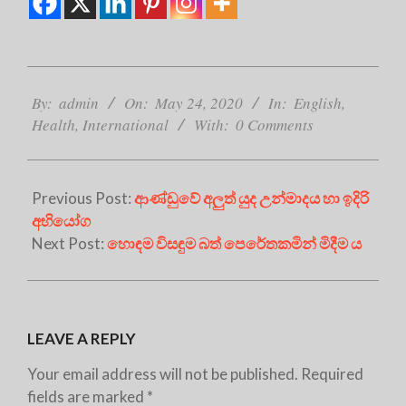
2020-
05-
By:
admin
On:
May 24, 2020
In:
English
,
24
Health
,
International
With:
0 Comments
Previous Post:
ආණ්ඩුවේ අලුත් යුද උන්මාදය හා ඉදිරි
අභියෝග
Next Post:
හොඳම විසඳුම බත් පෙරේතකමින් මිදීම ය
LEAVE A REPLY
Your email address will not be published.
Required
fields are marked
*