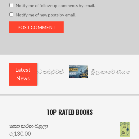
Notify me of follow-up comments by email.
Notify me of new posts by email.
Latest
නත් යථාර්ථයකට කවුළුවක්
ශ්‍රී ලංකාවේ ණය ශ්‍රේණිග
News
TOP RATED BOOKS
කතා කරන බළලා
රු
130.00