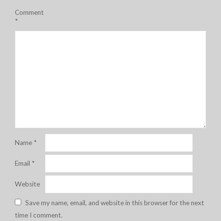
Comment
*
Name
*
Email
*
Website
Save my name, email, and website in this browser for the next
time I comment.