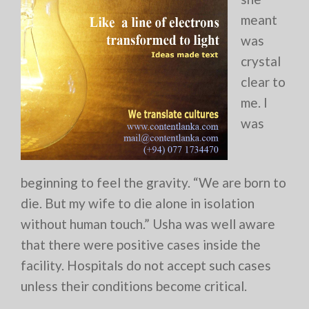
meant
was
crystal
clear to
me. I
was
beginning to feel the gravity. “We are born to
die. But my wife to die alone in isolation
without human touch.” Usha was well aware
that there were positive cases inside the
facility. Hospitals do not accept such cases
unless their conditions become critical.