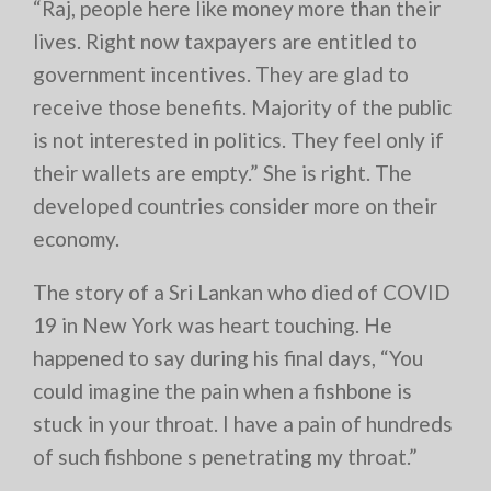
“Raj, people here like money more than their
lives. Right now taxpayers are entitled to
government incentives. They are glad to
receive those benefits. Majority of the public
is not interested in politics. They feel only if
their wallets are empty.” She is right. The
developed countries consider more on their
economy.
The story of a Sri Lankan who died of COVID
19 in New York was heart touching. He
happened to say during his final days, “You
could imagine the pain when a fishbone is
stuck in your throat. I have a pain of hundreds
of such fishbone s penetrating my throat.”