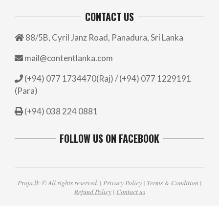
CONTACT US
88/5B, Cyril Janz Road, Panadura, Sri Lanka
mail@contentlanka.com
(+94) 077 1734470(Raj) / (+94) 077 1229191
(Para)
(+94) 038 224 0881
FOLLOW US ON FACEBOOK
Praja.lk
© All rights reserved. |
Privacy Policy
|
Terms & Condition
|
Refund Policy
|
Contact us