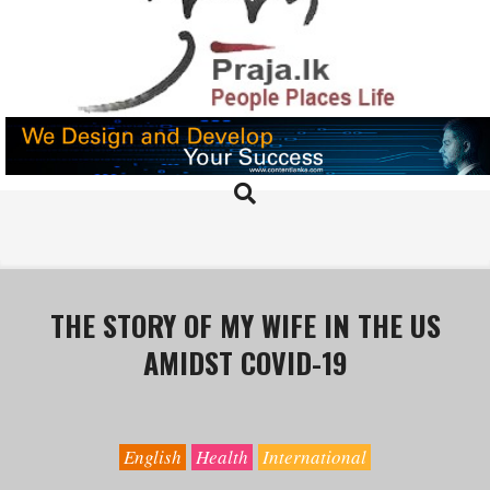
Skip
to
content
PRAJA.LK
Search
Primary
Navigation
Menu
THE STORY OF MY WIFE IN THE US
AMIDST COVID-19
English
Health
International