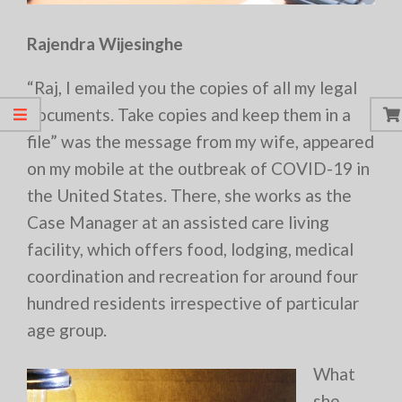
Rajendra Wijesinghe
“Raj, I emailed you the copies of all my legal
documents. Take copies and keep them in a
file” was the message from my wife, appeared
on my mobile at the outbreak of COVID-19 in
the United States. There, she works as the
Case Manager at an assisted care living
facility, which offers food, lodging, medical
coordination and recreation for around four
hundred residents irrespective of particular
age group.
What
she