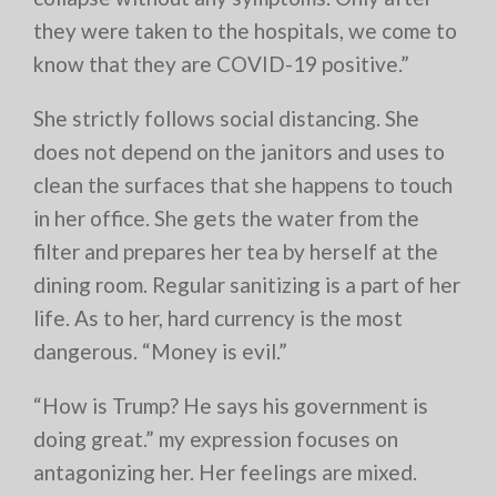
they were taken to the hospitals, we come to
know that they are COVID-19 positive.”
She strictly follows social distancing. She
does not depend on the janitors and uses to
clean the surfaces that she happens to touch
in her office. She gets the water from the
filter and prepares her tea by herself at the
dining room. Regular sanitizing is a part of her
life. As to her, hard currency is the most
dangerous. “Money is evil.”
“How is Trump? He says his government is
doing great.” my expression focuses on
antagonizing her. Her feelings are mixed.