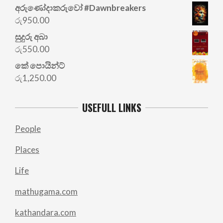
අරු‍ණෝදාකරුවෝ #Dawnbreakers
රු
950.00
සුදුරු අබා
රු
550.00
කේ පොයින්ට්
රු
1,250.00
USEFULL LINKS
People
Places
Life
mathugama.com
kathandara.com