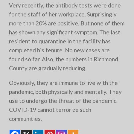
Very recently, the antibody tests were done
for the staff of her workplace. Surprisingly,
more than 20% are positive. But none of them
has shown any significant symptom. The last
resident to quarantine in the facility has
completed his tenure. No new cases are
found so far. Also, the numbers in Richmond
County are gradually reducing.
Obviously, they are immune to live with the
pandemic, both physically and mentally. They
use to undergo the threat of the pandemic.
COVID-19 cannot terrorize such
communities.