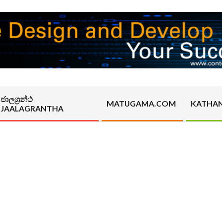
ජාලග්‍රන්ථ
MATUGAMA.COM
KATHA
JAALAGRANTHA