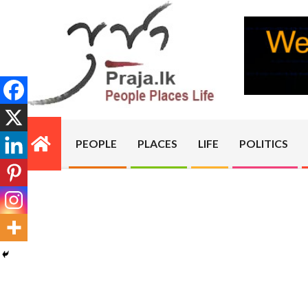
Skip
to
content
PRAJA.LK
PEOPLE
PLACES
LIFE
POLITICS
Primary
Navigation
Menu