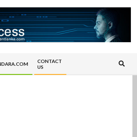
CONTACT
Search
NDARA.COM
US