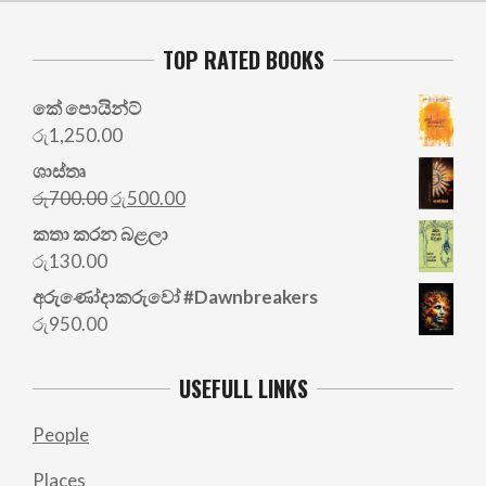
TOP RATED BOOKS
කේ පොයින්ට්
රු
1,250.00
ශාස්තෘ
Original
Current
රු
700.00
රු
500.00
price
price
කතා කරන බළලා
was:
is:
රු
130.00
රු700.00.
රු500.00.
අරු‍ණෝදාකරුවෝ #Dawnbreakers
රු
950.00
USEFULL LINKS
People
Places