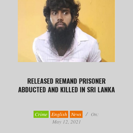
RELEASED REMAND PRISONER
ABDUCTED AND KILLED IN SRI LANKA
2021-
05-
12
Crime
English
News
On:
May 12, 2021