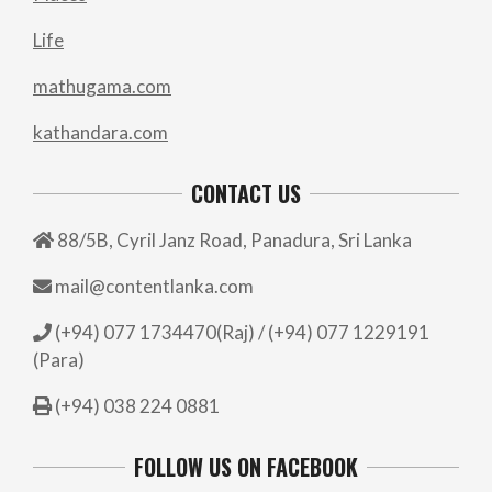
Life
mathugama.com
kathandara.com
CONTACT US
88/5B, Cyril Janz Road, Panadura, Sri Lanka
mail@contentlanka.com
(+94) 077 1734470(Raj) / (+94) 077 1229191
(Para)
(+94) 038 224 0881
FOLLOW US ON FACEBOOK