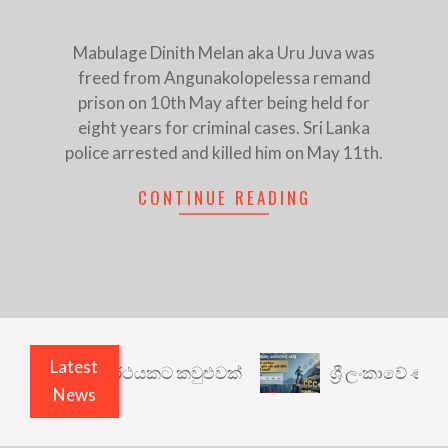
Mabulage Dinith Melan aka Uru Juva was
freed from Angunakolopelessa remand
prison on 10th May after being held for
eight years for criminal cases. Sri Lanka
police arrested and killed him on May 11th.
CONTINUE READING
Latest
රී: වෙනත් යථාර්ථයකට කවුළුවක්
ශ්‍රී ලංකාවේ ණය ශ
News