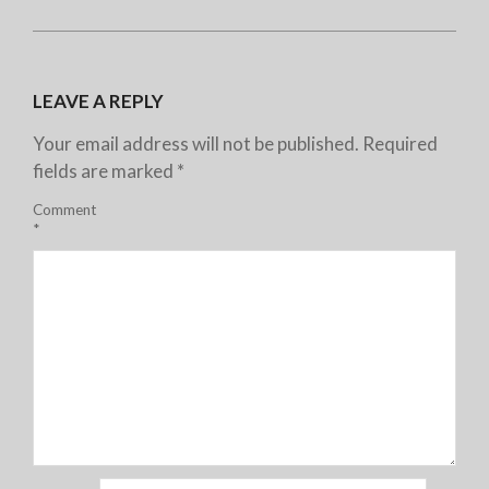
LEAVE A REPLY
Your email address will not be published.
Required
fields are marked
*
Comment
*