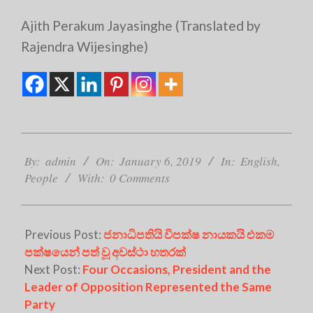
Ajith Perakum Jayasinghe (Translated by
Rajendra Wijesinghe)
2019-
01-
By:
admin
On:
January 6, 2019
In:
English
,
06
People
With:
0 Comments
Previous Post:
ජනාධිපතියි විපක්ෂ නායකයි එකම
පක්ෂයෙන් පත් වූ අවස්ථා හතරක්
Next Post:
Four Occasions, President and the
Leader of Opposition Represented the Same
Party