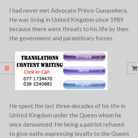
I had never met Advocate Prince Gunasekera.
He was living in United Kingdom since 1989
because there were threats to his life by then
the government and paramilitary forces.
He spent the last three decades of his life in
United Kingdom under the Queen whom he
once denounced. He being a patriot refused
to give oaths expressing loyalty to the Queen