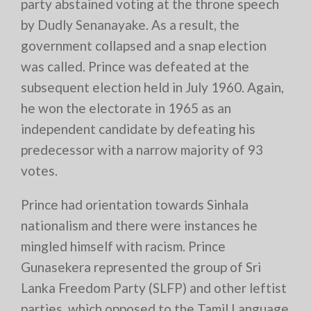
party abstained voting at the throne speech
by Dudly Senanayake. As a result, the
government collapsed and a snap election
was called. Prince was defeated at the
subsequent election held in July 1960. Again,
he won the electorate in 1965 as an
independent candidate by defeating his
predecessor with a narrow majority of 93
votes.
Prince had orientation towards Sinhala
nationalism and there were instances he
mingled himself with racism. Prince
Gunasekera represented the group of Sri
Lanka Freedom Party (SLFP) and other leftist
parties, which opposed to the Tamil Language