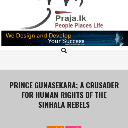
Skip
to
content
PRAJA.LK
Search
Primary
Navigation
Menu
PRINCE GUNASEKARA; A CRUSADER
FOR HUMAN RIGHTS OF THE
SINHALA REBELS