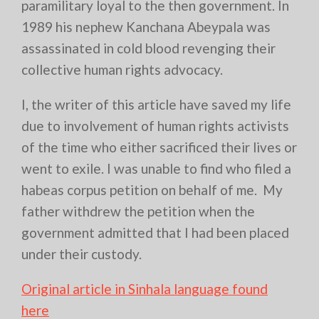
paramilitary loyal to the then government. In
1989 his nephew Kanchana Abeypala was
assassinated in cold blood revenging their
collective human rights advocacy.
I, the writer of this article have saved my life
due to involvement of human rights activists
of the time who either sacrificed their lives or
went to exile. I was unable to find who filed a
habeas corpus petition on behalf of me. My
father withdrew the petition when the
government admitted that I had been placed
under their custody.
Original article in Sinhala language found
here