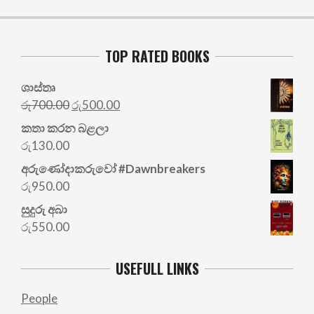
TOP RATED BOOKS
ශාස්තෘ
Original
Current
රු
700.00
රු
500.00
price
price
කතා කරන බළලා
was:
is:
රු
130.00
රු700.00.
රු500.00.
අරු‍ණෝදාකරුවෝ #Dawnbreakers
රු
950.00
සුදුරු අබා
රු
550.00
USEFULL LINKS
People