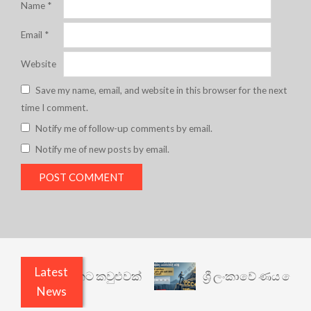
Name
*
Email
*
Website
Save my name, email, and website in this browser for the next
time I comment.
Notify me of follow-up comments by email.
Notify me of new posts by email.
Latest
නත් යථාර්ථයකට කවුළුවක්
ශ්‍රී ලංකාවේ ණය ශ්‍රේණිග
News