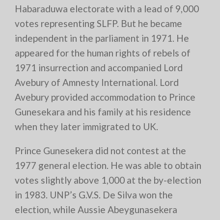
Habaraduwa electorate with a lead of 9,000
votes representing SLFP. But he became
independent in the parliament in 1971. He
appeared for the human rights of rebels of
1971 insurrection and accompanied Lord
Avebury of Amnesty International. Lord
Avebury provided accommodation to Prince
Gunesekara and his family at his residence
when they later immigrated to UK.
Prince Gunesekera did not contest at the
1977 general election. He was able to obtain
votes slightly above 1,000 at the by-election
in 1983. UNP’s G.V.S. De Silva won the
election, while Aussie Abeygunasekera