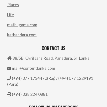
Places
Life
mathugama.com
kathandara.com
CONTACT US
88/5B, Cyril Janz Road, Panadura, Sri Lanka
mail@contentlanka.com
(+94) 077 1734470(Raj) / (+94) 077 1229191
(Para)
(+94) 038 224 0881