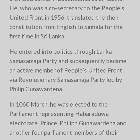
He, who was a co-secretary to the People’s
United Front in 1956, translated the then
constitution from English to Sinhala for the
first time in Sri Lanka.
He entered into politics through Lanka
Samasamaja Party and subsequently became
an active member of People’s United Front
via Revolutionary Samasamaja Party led by
Philip Gunawardena.
In 1060 March, he was elected to the
Parliament representing Habaraduwa
electorate. Prince, Philiph Gunawardena and
another four parliament members of their