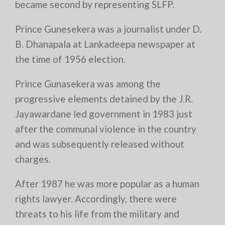
became second by representing SLFP.
Prince Gunesekera was a journalist under D.
B. Dhanapala at Lankadeepa newspaper at
the time of 1956 election.
Prince Gunasekera was among the
progressive elements detained by the J.R.
Jayawardane led government in 1983 just
after the communal violence in the country
and was subsequently released without
charges.
After 1987 he was more popular as a human
rights lawyer. Accordingly, there were
threats to his life from the military and