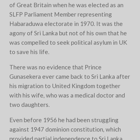
of Great Britain when he was elected as an
SLFP Parliament Member representing
Habaraduwa electorate in 1970. It was the
agony of Sri Lanka but not of his own that he
was compelled to seek political asylum in UK
to save his life.
There was no evidence that Prince
Gunasekera ever came back to Sri Lanka after
his migration to United Kingdom together
with his wife, who was a medical doctor and
two daughters.
Even before 1956 he had been struggling
against 1947 dominion constitution, which
provided partial independence to Sri Lanka.