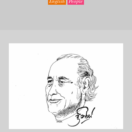
English
People