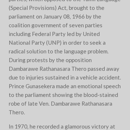
(Special Provisions) Act, brought to the
parliament on January 08, 1966 by the
coalition government of seven parties
including Federal Party led by United
National Party (UNP) in order to seek a
radical solution to the language problem.
During protests by the opposition
Dambarawe Rathanasara Thero passed away
due to injuries sustained in a vehicle accident.
Prince Gunasekera made an emotional speech
to the parliament showing the blood-stained
robe of late Ven. Dambarawe Rathanasara
Thero.
In 1970, he recorded a glamorous victory at