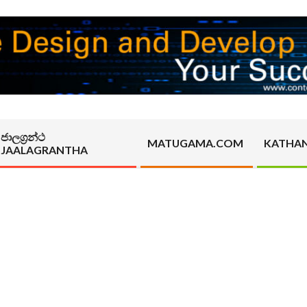
ජාලග්‍රන්ථ
MATUGAMA.COM
KATHA
JAALAGRANTHA