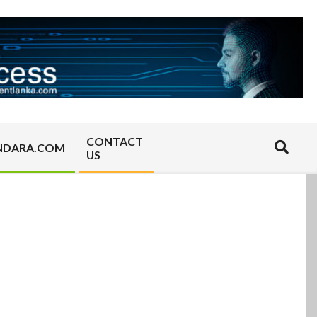
CONTACT
Search
NDARA.COM
US