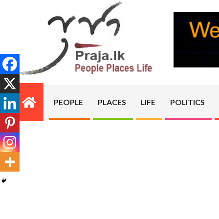
Skip
to
content
PRAJA.LK
PEOPLE
PLACES
LIFE
POLITICS
Primary
Navigation
Menu