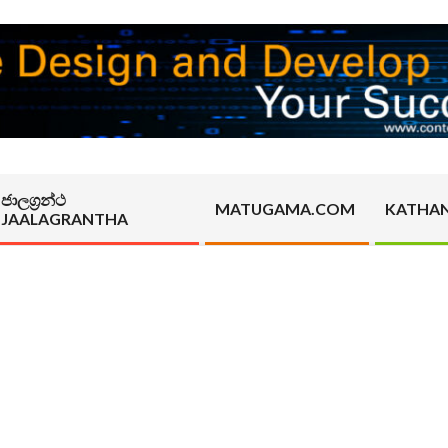
ජාලග්‍රන්ථ
MATUGAMA.COM
KATHA
JAALAGRANTHA