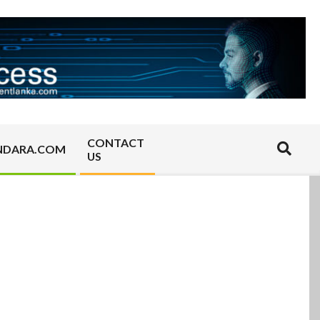
CONTACT
Search
NDARA.COM
US