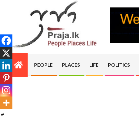
Skip
to
content
PRAJA.LK
PEOPLE
PLACES
LIFE
POLITICS
Primary
Navigation
Menu