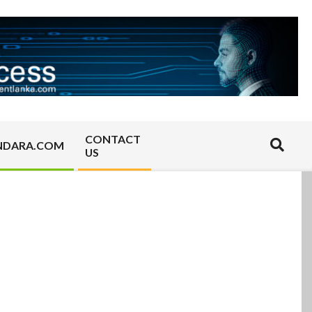
CONTACT
Search
NDARA.COM
US