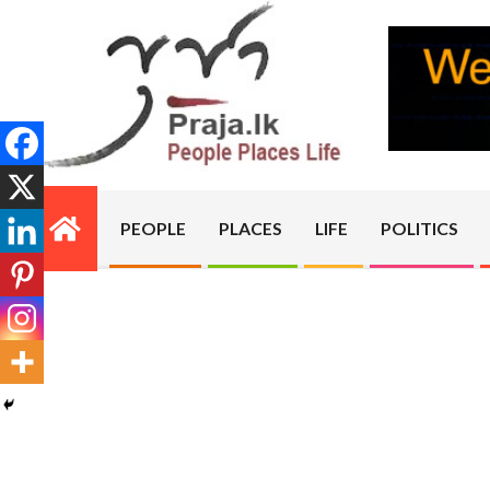
Skip
to
content
PRAJA.LK
PEOPLE
PLACES
LIFE
POLITICS
Primary
Navigation
Menu