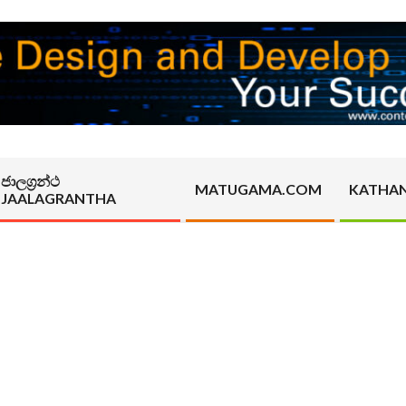
ජාලග්‍රන්ථ
MATUGAMA.COM
KATHA
JAALAGRANTHA