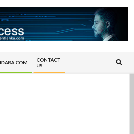
CONTACT
Search
NDARA.COM
US