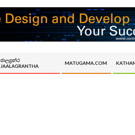
ජාලග්‍රන්ථ
MATUGAMA.COM
KATHA
JAALAGRANTHA