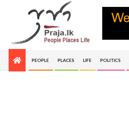
Skip
to
content
PRAJA.LK
PEOPLE
PLACES
LIFE
POLITICS
Primary
Navigation
Menu