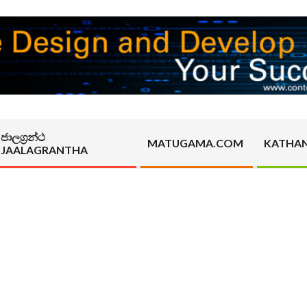
ජාලග්‍රන්ථ
MATUGAMA.COM
KATHA
JAALAGRANTHA