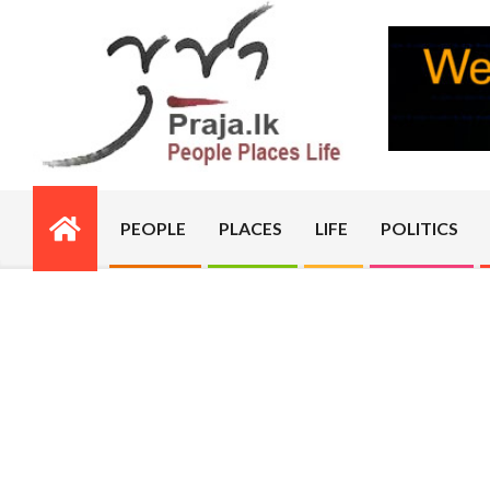
Skip
to
content
PRAJA.LK
PEOPLE
PLACES
LIFE
POLITICS
Primary
Navigation
Menu