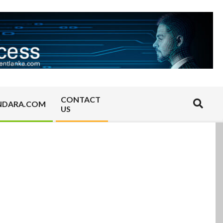
CONTACT
Search
NDARA.COM
US