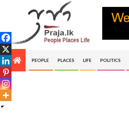
Skip
to
content
PRAJA.LK
PEOPLE
PLACES
LIFE
POLITICS
Primary
Navigation
Menu