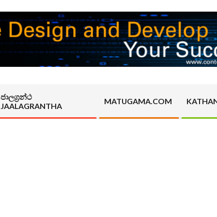
ජාලග්‍රන්ථ
MATUGAMA.COM
KATHA
JAALAGRANTHA