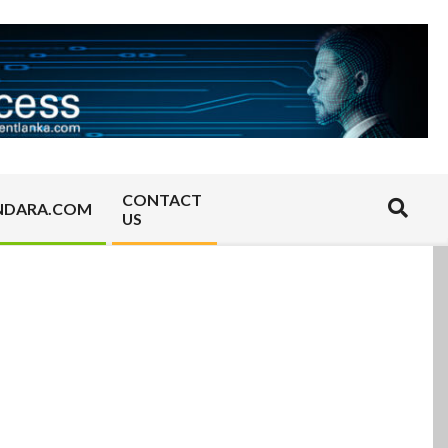
CONTACT
Search
NDARA.COM
US