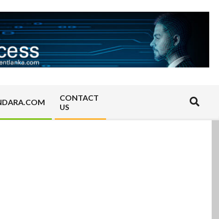
CONTACT
Search
NDARA.COM
US