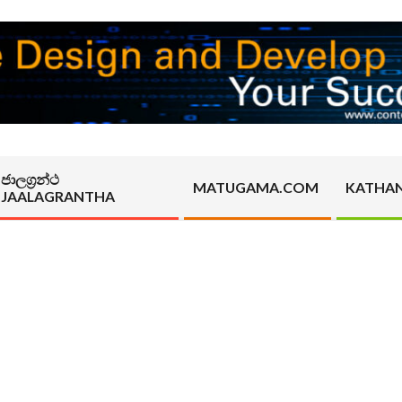
ජාලග්‍රන්ථ
MATUGAMA.COM
KATHA
JAALAGRANTHA