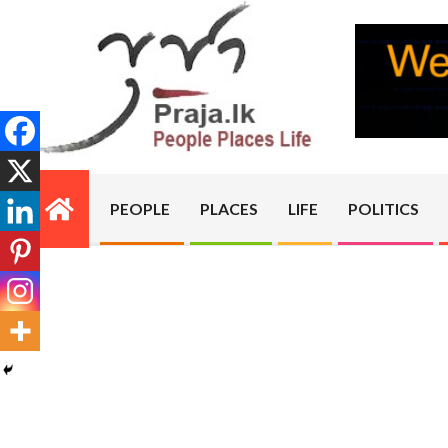
Skip
to
content
PRAJA.LK
PEOPLE
PLACES
LIFE
POLITICS
Primary
Navigation
Menu