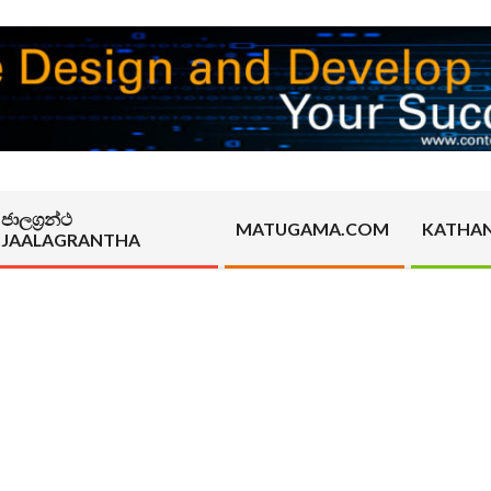
ජාලග්‍රන්ථ
MATUGAMA.COM
KATHA
JAALAGRANTHA