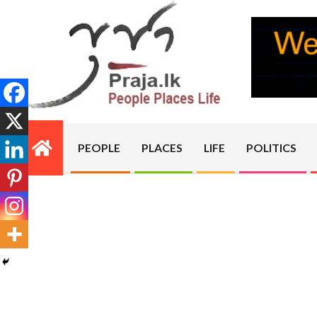
Skip
to
content
PRAJA.LK
PEOPLE
PLACES
LIFE
POLITICS
Primary
Navigation
Menu