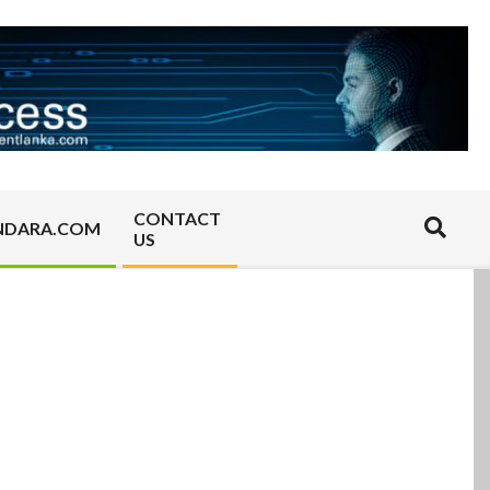
CONTACT
Search
NDARA.COM
US