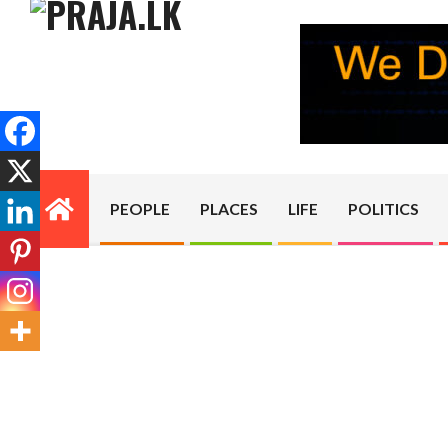
Skip
to
content
PRAJA.LK
PEOPLE
PLACES
LIFE
POLITICS
Primary
Navigation
Menu