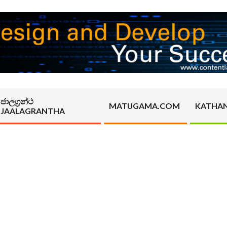
ජාලග්‍රන්ථ
MATUGAMA.COM
KATHA
JAALAGRANTHA