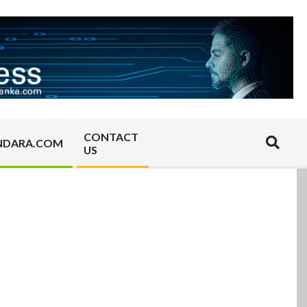
CONTACT
Search
NDARA.COM
US