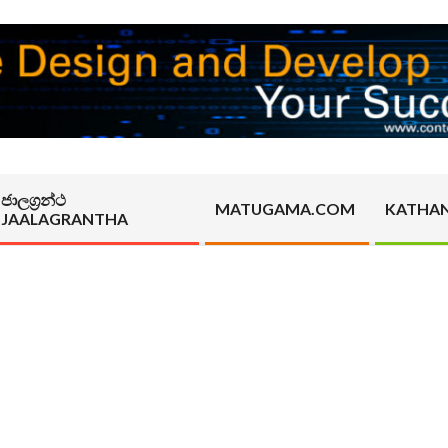
ජාලග්‍රන්ථ
MATUGAMA.COM
KATHA
JAALAGRANTHA