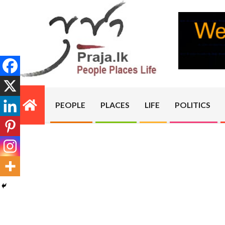
Skip
to
content
PRAJA.LK
PEOPLE
PLACES
LIFE
POLITICS
Primary
Navigation
Menu