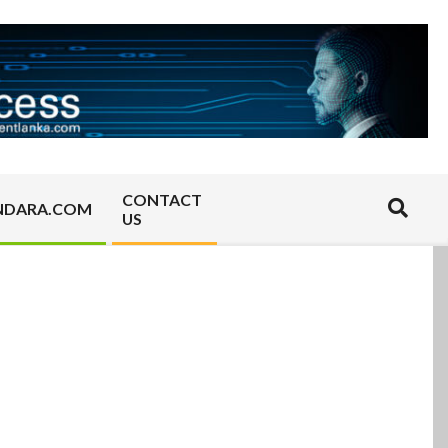
CONTACT
Search
NDARA.COM
US