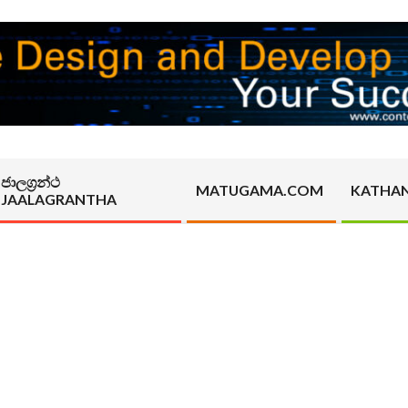
ජාලග්‍රන්ථ
MATUGAMA.COM
KATHA
JAALAGRANTHA