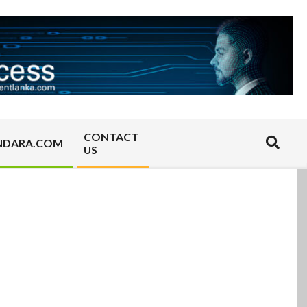
CONTACT
Search
NDARA.COM
US