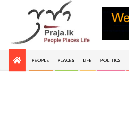
Skip
to
content
PRAJA.LK
PEOPLE
PLACES
LIFE
POLITICS
Primary
Navigation
Menu