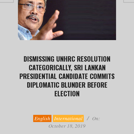
DISMISSING UNHRC RESOLUTION
CATEGORICALLY, SRI LANKAN
PRESIDENTIAL CANDIDATE COMMITS
DIPLOMATIC BLUNDER BEFORE
ELECTION
2019-
10-
18
English
International
On:
October 18, 2019