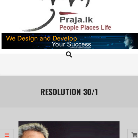
Skip
to
content
PRAJA.LK
Search
Primary
Navigation
Menu
RESOLUTION 30/1