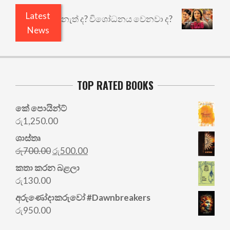
Latest
යි ඇතුළෙයි කුඩු නැත් ද? විශෝධනය වෙනවා ද?
අභිස
News
TOP RATED BOOKS
කේ පොයින්ට්
රු
1,250.00
ශාස්තෘ
Original
Current
රු
700.00
රු
500.00
price
price
කතා කරන බළලා
was:
is:
රු
130.00
රු700.00.
රු500.00.
අරු‍ණෝදාකරුවෝ #Dawnbreakers
රු
950.00