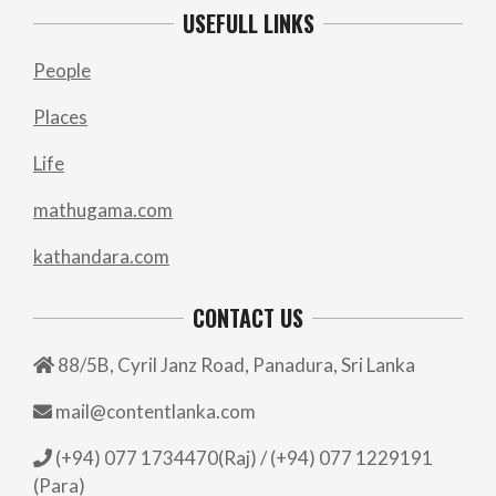
USEFULL LINKS
People
Places
Life
mathugama.com
kathandara.com
CONTACT US
88/5B, Cyril Janz Road, Panadura, Sri Lanka
mail@contentlanka.com
(+94) 077 1734470(Raj) / (+94) 077 1229191
(Para)