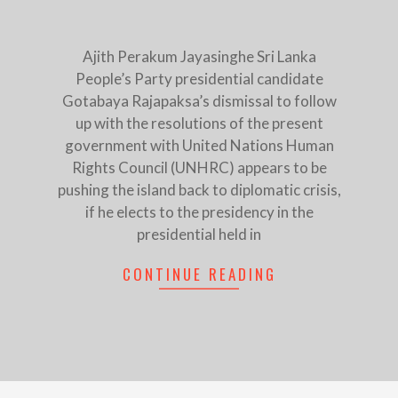
Ajith Perakum Jayasinghe Sri Lanka
People’s Party presidential candidate
Gotabaya Rajapaksa’s dismissal to follow
up with the resolutions of the present
government with United Nations Human
Rights Council (UNHRC) appears to be
pushing the island back to diplomatic crisis,
if he elects to the presidency in the
presidential held in
CONTINUE READING