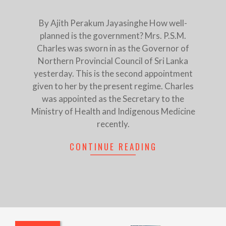
By Ajith Perakum Jayasinghe How well-
planned is the government? Mrs. P.S.M.
Charles was sworn in as the Governor of
Northern Provincial Council of Sri Lanka
yesterday. This is the second appointment
given to her by the present regime. Charles
was appointed as the Secretary to the
Ministry of Health and Indigenous Medicine
recently.
CONTINUE READING