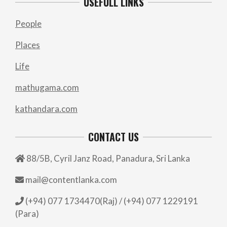
USEFULL LINKS
People
Places
Life
mathugama.com
kathandara.com
CONTACT US
88/5B, Cyril Janz Road, Panadura, Sri Lanka
mail@contentlanka.com
(+94) 077 1734470(Raj) / (+94) 077 1229191
(Para)