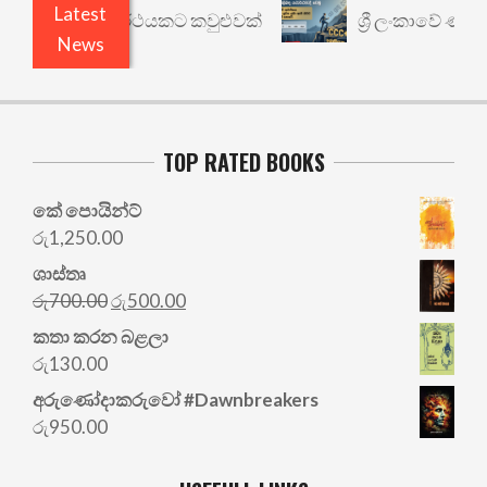
Latest
රී: වෙනත් යථාර්ථයකට කවුළුවක්
ශ්‍රී ලංකාවේ ණය ශ
News
TOP RATED BOOKS
කේ පොයින්ට්
රු
1,250.00
ශාස්තෘ
Original
Current
රු
700.00
රු
500.00
price
price
කතා කරන බළලා
was:
is:
රු
130.00
රු700.00.
රු500.00.
අරු‍ණෝදාකරුවෝ #Dawnbreakers
රු
950.00