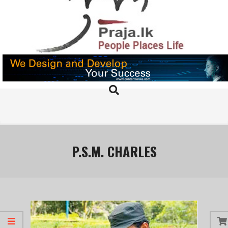
Skip
to
content
PRAJA.LK
Search
Primary
Navigation
Menu
P.S.M. CHARLES