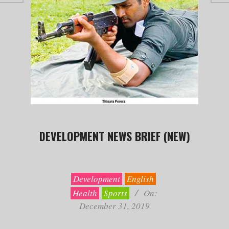
DEVELOPMENT NEWS BRIEF (NEW)
2019-
12-
31
Development
English
Health
Sports
On:
December 31, 2019