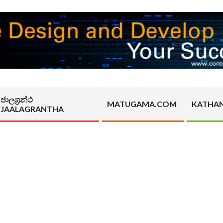
ජාලග්‍රන්ථ
MATUGAMA.COM
KATHA
JAALAGRANTHA