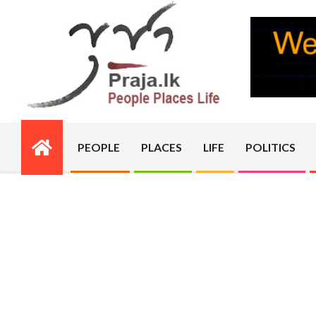
Skip
to
content
PRAJA.LK
PEOPLE
PLACES
LIFE
POLITICS
Primary
Navigation
Menu