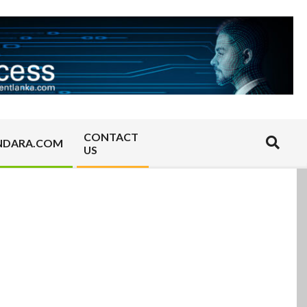
CONTACT
Search
NDARA.COM
US