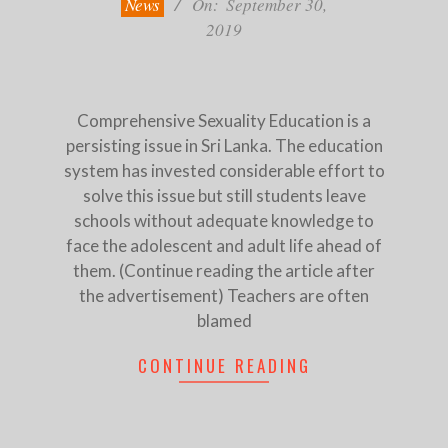
News
On:
September 30,
2019
Comprehensive Sexuality Education is a
persisting issue in Sri Lanka. The education
system has invested considerable effort to
solve this issue but still students leave
schools without adequate knowledge to
face the adolescent and adult life ahead of
them. (Continue reading the article after
the advertisement) Teachers are often
blamed
CONTINUE READING