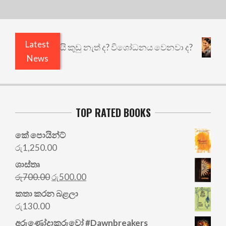
Latest
 එළියෙයි ඇතුළෙයි කුඩු නැත් ද? විශෝධනය වෙනවා ද?
News
TOP RATED BOOKS
කේ පොයින්ට්
රු
1,250.00
ශාස්තෘ
Original
Current
රු
700.00
රු
500.00
price
price
කතා කරන බළලා
was:
is:
රු
130.00
රු700.00.
රු500.00.
අරු‍ණෝදාකරුවෝ #Dawnbreakers