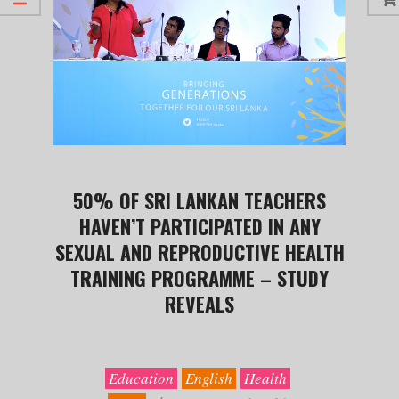
50% OF SRI LANKAN TEACHERS
HAVEN’T PARTICIPATED IN ANY
SEXUAL AND REPRODUCTIVE HEALTH
TRAINING PROGRAMME – STUDY
REVEALS
2019-
09-
30
Education
English
Health