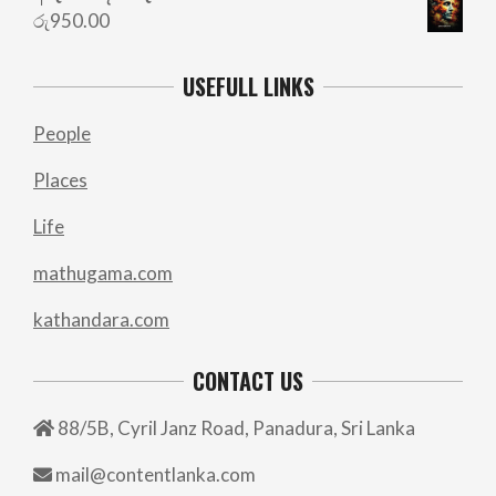
රු
950.00
USEFULL LINKS
People
Places
Life
mathugama.com
kathandara.com
CONTACT US
88/5B, Cyril Janz Road, Panadura, Sri Lanka
mail@contentlanka.com