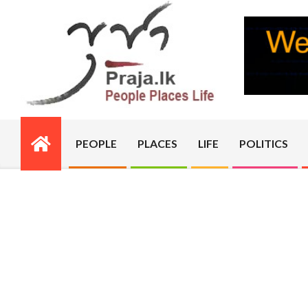
Skip
to
content
PRAJA.LK
PEOPLE
PLACES
LIFE
POLITICS
Primary
Navigation
Menu