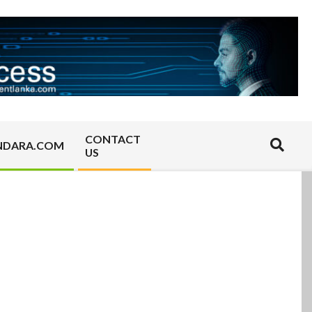
CONTACT
Search
NDARA.COM
US