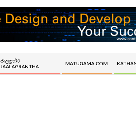
ජාලග්‍රන්ථ
MATUGAMA.COM
KATHA
JAALAGRANTHA