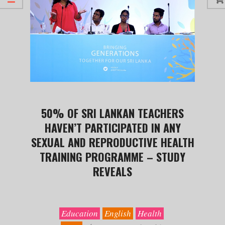
50% OF SRI LANKAN TEACHERS
HAVEN’T PARTICIPATED IN ANY
SEXUAL AND REPRODUCTIVE HEALTH
TRAINING PROGRAMME – STUDY
REVEALS
2019-
09-
30
Education
English
Health