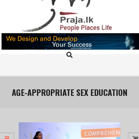
Skip
to
content
PRAJA.LK
Search
Primary
Navigation
Menu
AGE-APPROPRIATE SEX EDUCATION