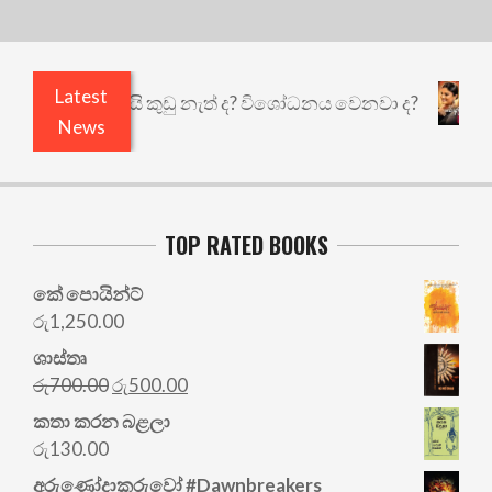
Latest
එළියෙයි ඇතුළෙයි කුඩු නැත් ද? විශෝධනය වෙනවා ද?
News
TOP RATED BOOKS
කේ පොයින්ට්
රු
1,250.00
ශාස්තෘ
Original
Current
රු
700.00
රු
500.00
price
price
කතා කරන බළලා
was:
is:
රු
130.00
රු700.00.
රු500.00.
අරු‍ණෝදාකරුවෝ #Dawnbreakers