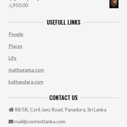
රු
950.00
USEFULL LINKS
People
Places
Life
mathugama.com
kathandara.com
CONTACT US
88/5B, Cyril Janz Road, Panadura, Sri Lanka
mail@contentlanka.com