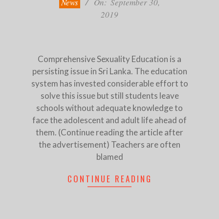
News
On:
September 30,
2019
Comprehensive Sexuality Education is a
persisting issue in Sri Lanka. The education
system has invested considerable effort to
solve this issue but still students leave
schools without adequate knowledge to
face the adolescent and adult life ahead of
them. (Continue reading the article after
the advertisement) Teachers are often
blamed
CONTINUE READING