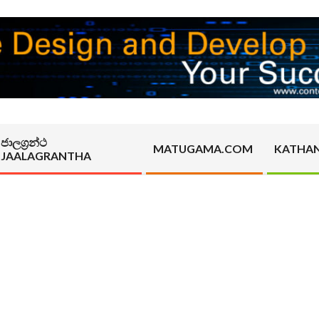
ජාලග්‍රන්ථ
MATUGAMA.COM
KATHA
JAALAGRANTHA