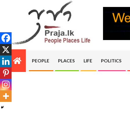
Skip
to
content
PRAJA.LK
PEOPLE
PLACES
LIFE
POLITICS
Primary
Navigation
Menu