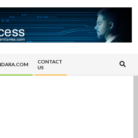
CONTACT
Search
NDARA.COM
US