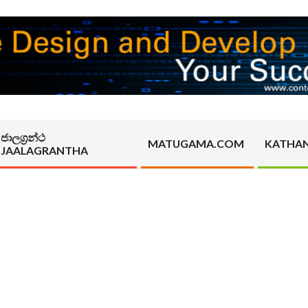
ජාලග්‍රන්ථ
MATUGAMA.COM
KATHA
JAALAGRANTHA