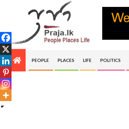
Skip
to
content
PRAJA.LK
PEOPLE
PLACES
LIFE
POLITICS
Primary
Navigation
Menu