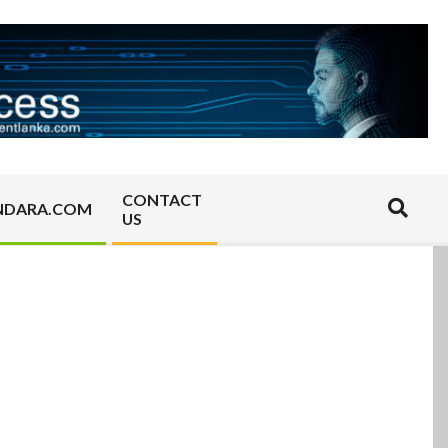
CONTACT
Search
NDARA.COM
US